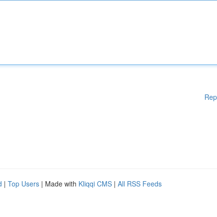
Rep
d
|
Top Users
| Made with
Kliqqi CMS
|
All RSS Feeds