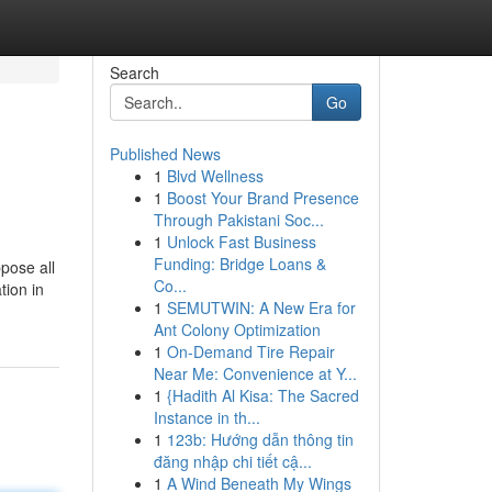
Search
Go
Published News
1
Blvd Wellness
1
Boost Your Brand Presence
Through Pakistani Soc...
1
Unlock Fast Business
Funding: Bridge Loans &
ppose all
Co...
tion in
1
SEMUTWIN: A New Era for
Ant Colony Optimization
1
On-Demand Tire Repair
Near Me: Convenience at Y...
1
{Hadith Al Kisa: The Sacred
Instance in th...
1
123b: Hướng dẫn thông tin
đăng nhập chi tiết cậ...
1
A Wind Beneath My Wings