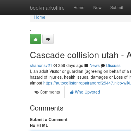
Home
bookmarkoffire
Home
New
Submit
Home
1
Cascade collision utah -
shanonsv21
359 days ago
News
Discuss
I, an adult Visitor or guardian (agreeing on behalf of a 
hazard of injuries, health issues, damages or Loss of li
almost
https://autocollisionrepairandref25447.nico-
Comments
Who Upvoted
Comments
Submit a Comment
No HTML