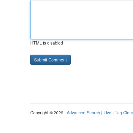
HTML is disabled
Copyright © 2026 |
Advanced Search
|
Live
|
Tag Clou