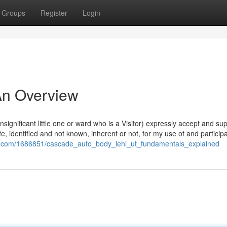
Groups
Register
Login
 An Overview
insignificant little one or ward who is a Visitor) expressly accept and su
fe, identified and not known, inherent or not, for my use of and participa
wiki.com/1686851/cascade_auto_body_lehi_ut_fundamentals_explained