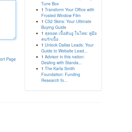
Tune Box
1
Transform Your Office with
Frosted Window Film
1
CS2 Skins: Your Ultimate
Buying Guide
1
สุดยอด เนื้อฮันอู ในไทย: คู่มือ
คนรักเนื้อ
1
Unlock Dallas Leads: Your
Guide to Website Lead...
1
Advisor in this nation:
ort Page
Dealing with Standa...
1
The Karla Smith
Foundation: Funding
Research fo...