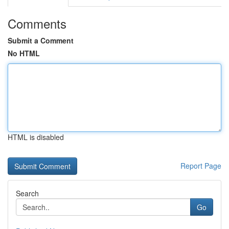
Comments
Submit a Comment
No HTML
HTML is disabled
Report Page
Search
Go