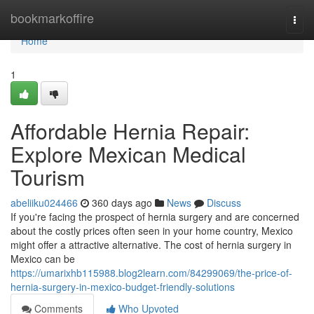
Home
bookmarkoffire
Togg
navi
Home
1
Affordable Hernia Repair:
Explore Mexican Medical
Tourism
abeliiku024466
360 days ago
News
Discuss
If you're facing the prospect of hernia surgery and are concerned
about the costly prices often seen in your home country, Mexico
might offer a attractive alternative. The cost of hernia surgery in
Mexico can be
https://umarixhb115988.blog2learn.com/84299069/the-price-of-
hernia-surgery-in-mexico-budget-friendly-solutions
Comments
Who Upvoted