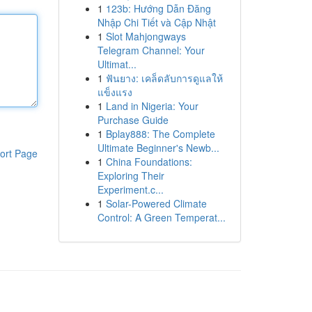
1
123b: Hướng Dẫn Đăng
Nhập Chi Tiết và Cập Nhật
1
Slot Mahjongways
Telegram Channel: Your
Ultimat...
1
ฟันยาง: เคล็ดลับการดูแลให้
แข็งแรง
1
Land in Nigeria: Your
Purchase Guide
1
Bplay888: The Complete
Ultimate Beginner's Newb...
ort Page
1
China Foundations:
Exploring Their
Experiment.c...
1
Solar-Powered Climate
Control: A Green Temperat...