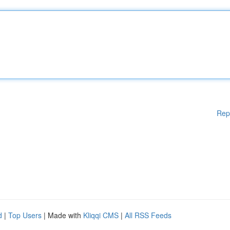
Rep
d
|
Top Users
| Made with
Kliqqi CMS
|
All RSS Feeds