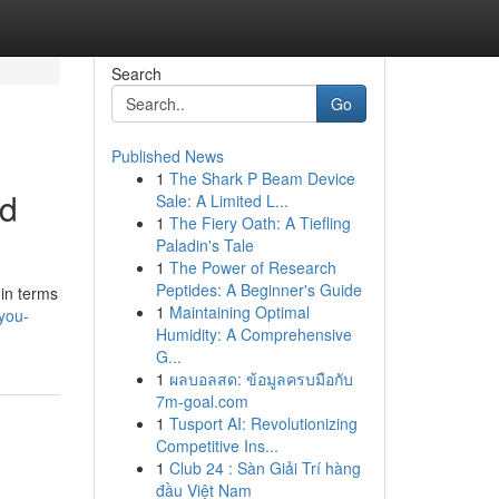
Search
Go
Published News
1
The Shark P Beam Device
ed
Sale: A Limited L...
1
The Fiery Oath: A Tiefling
Paladin's Tale
1
The Power of Research
Peptides: A Beginner's Guide
 in terms
1
Maintaining Optimal
you-
Humidity: A Comprehensive
G...
1
ผลบอลสด: ข้อมูลครบมือกับ
7m-goal.com
1
Tusport AI: Revolutionizing
Competitive Ins...
1
Club 24 : Sàn Giải Trí hàng
đầu Việt Nam