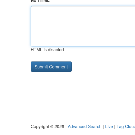
No HTML
HTML is disabled
Copyright © 2026 |
Advanced Search
|
Live
|
Tag Clou