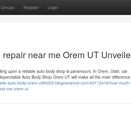
Groups
Register
Login
on repair near me Orem UT Unveil
iding upon a reliable auto body shop is paramount. In Orem, Utah, car
a dependable Auto Body Shop Orem UT will make all the main difference
scade-auto-body-orem-ut80000.blogoscience.com/43172416/how-much-
-near-me-orem-ut