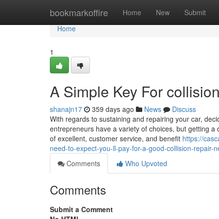
Home
bookmarkoffire
Home
New
Submit
Home
1
A Simple Key For collisi
shanajn17
359 days ago
News
Discuss
With regards to sustaining and repairing your car, dec
entrepreneurs have a variety of choices, but getting 
of excellent, customer service, and benefit
https://ca
need-to-expect-you-ll-pay-for-a-good-collision-repair
Comments
Who Upvoted
Comments
Submit a Comment