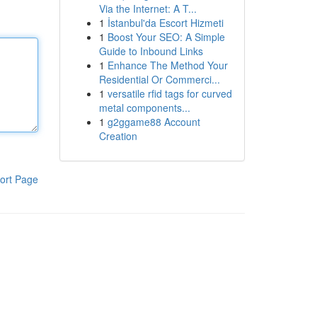
Via the Internet: A T...
1
İstanbul'da Escort Hizmeti
1
Boost Your SEO: A Simple
Guide to Inbound Links
1
Enhance The Method Your
Residential Or Commerci...
1
versatile rfid tags for curved
metal components...
1
g2ggame88 Account
Creation
ort Page