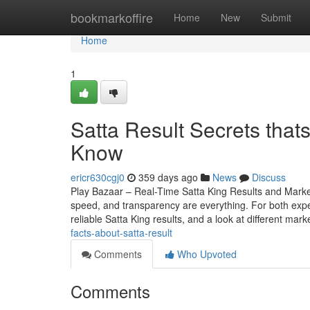
Home
bookmarkoffire
Home
New
Submit
Home
1
Satta Result Secrets that
Know
ericr630cgj0
359 days ago
News
Discuss
Play Bazaar – Real-Time Satta King Results and Mark
speed, and transparency are everything. For both expe
reliable Satta King results, and a look at different mark
facts-about-satta-result
Comments
Who Upvoted
Comments