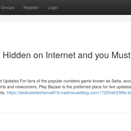
Groups
Register
Login
s Hidden on Internet and you Must
et Updates For fans of the popular numbers game known as Satta, acc
rts and newcomers, Play Bazaar is the preferred place for live updates
ets.
https://dedicatedschema874.madmouseblog.com/17255463/little-