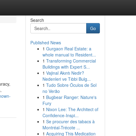
Search
Go
Published News
1
Gurgaon Real Estate: a
whole manual to Resident...
1
Transforming Commercial
Buildings with Expert S...
1
Vajinal Akıntı Nedir?
Nedenleri ve Tıbbi Bulg...
uracy,
1
Tudo Sobre Óculos de Sol
,
no Verão
known-
1
Bugbear Ranger: Nature's
Fury
1
Nixon Lee: The Architect of
Confidence-Inspi...
1
Se procurer des tabacs à
Montréal-Trécote ...
1
Acquiring This Medication