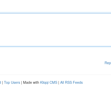
Rep
d
|
Top Users
| Made with
Kliqqi CMS
|
All RSS Feeds