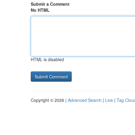
Submit a Comment
No HTML
HTML is disabled
Copyright © 2026 |
Advanced Search
|
Live
|
Tag Clou