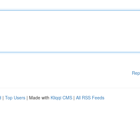
Rep
d
|
Top Users
| Made with
Kliqqi CMS
|
All RSS Feeds