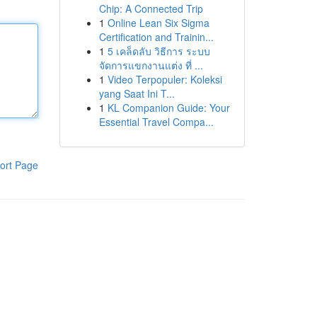
Chip: A Connected Trip
1
Online Lean Six Sigma
Certification and Trainin...
1
5 เคล็ดลับ วิธีการ ระบบ
จัดการแขกงานแต่ง ที่ ...
1
Video Terpopuler: Koleksi
yang Saat Ini T...
1
KL Companion Guide: Your
Essential Travel Compa...
ort Page