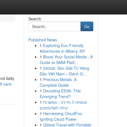
Search
Go
Published News
1
Exploring Eco-Friendly
g
Adventures in Albany, NY
1
Boost Your Social Media : A
Guide to SMM Platf...
1
24club: Sàn Giải Trí Hàng
Đầu Việt Nam – Đánh G...
and daily
1
Precious Metals: A
f-care-
Complete Guide
1
Decoding EE88: This
Emerging Trend?
1
מומחה ל הדירה : אפשרות
יעילה לשלומתכם
1
Harnessing CloudFox:
Igniting Cloud Power
1
Global Travel with Portable