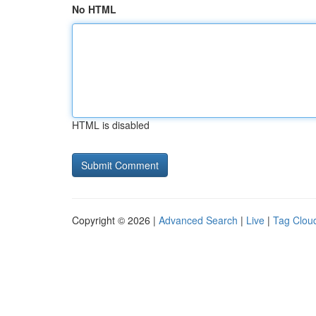
No HTML
HTML is disabled
Copyright © 2026 |
Advanced Search
|
Live
|
Tag Clou