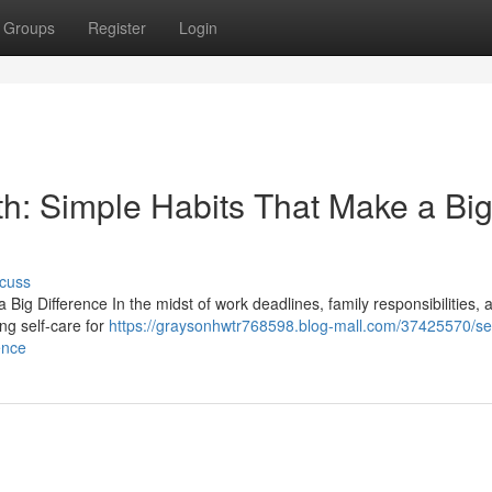
Groups
Register
Login
th: Simple Habits That Make a Bi
cuss
Big Difference In the midst of work deadlines, family responsibilities, 
ing self-care for
https://graysonhwtr768598.blog-mall.com/37425570/sel
ence