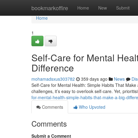
Home
bookmarkoffire
Home
New
Submit
Home
1
Self-Care for Mental Heal
Difference
mohamadsxus303782
359 days ago
News
Dis
Self-Care for Mental Health: Simple Habits That Make a 
challenges, it’s easy to overlook self-care. Yet, prioritis
for-mental-health-simple-habits-that-make-a-big-differ
Comments
Who Upvoted
Comments
Submit a Comment