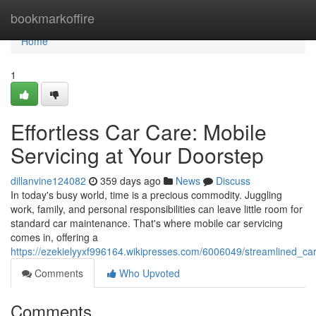
Home
bookmarkoffire
Home
1
Effortless Car Care: Mobile
Servicing at Your Doorstep
dillanvine124082
359 days ago
News
Discuss
In today's busy world, time is a precious commodity. Juggling
work, family, and personal responsibilities can leave little room for
standard car maintenance. That's where mobile car servicing
comes in, offering a
https://ezekielyyxf996164.wikipresses.com/6006049/streamlined_c
Comments
Who Upvoted
Comments