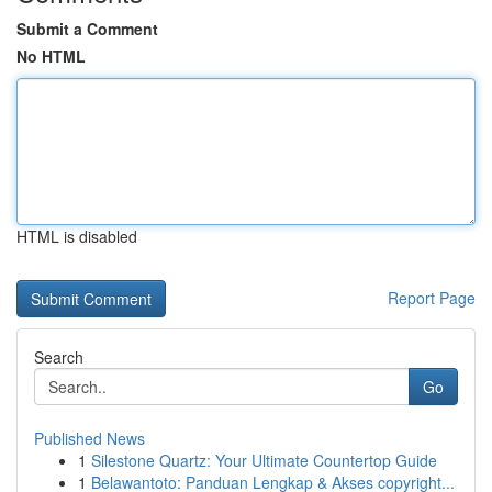
Submit a Comment
No HTML
HTML is disabled
Report Page
Search
Go
Published News
1
Silestone Quartz: Your Ultimate Countertop Guide
1
Belawantoto: Panduan Lengkap & Akses copyright...