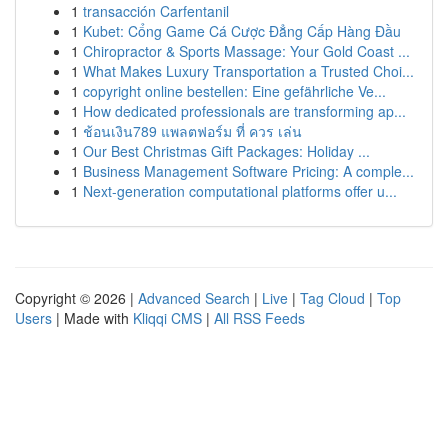
1
transacción Carfentanil
1
Kubet: Cổng Game Cá Cược Đẳng Cấp Hàng Đầu
1
Chiropractor & Sports Massage: Your Gold Coast ...
1
What Makes Luxury Transportation a Trusted Choi...
1
copyright online bestellen: Eine gefährliche Ve...
1
How dedicated professionals are transforming ap...
1
ช้อนเงิน789 แพลตฟอร์ม ที่ ควร เล่น
1
Our Best Christmas Gift Packages: Holiday ...
1
Business Management Software Pricing: A comple...
1
Next-generation computational platforms offer u...
Copyright © 2026 |
Advanced Search
|
Live
|
Tag Cloud
|
Top
Users
| Made with
Kliqqi CMS
|
All RSS Feeds