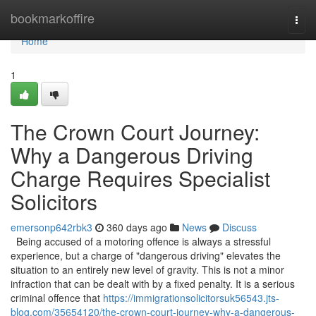
Home
bookmarkoffire
Togg
navi
Home
1
The Crown Court Journey:
Why a Dangerous Driving
Charge Requires Specialist
Solicitors
emersonp642rbk3
360 days ago
News
Discuss
Being accused of a motoring offence is always a stressful
experience, but a charge of "dangerous driving" elevates the
situation to an entirely new level of gravity. This is not a minor
infraction that can be dealt with by a fixed penalty. It is a serious
criminal offence that
https://immigrationsolicitorsuk56543.jts-
blog.com/35654120/the-crown-court-journey-why-a-dangerous-