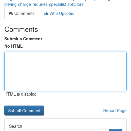
driving-charge-requires-specialist-solicitors
Comments
Who Upvoted
Comments
Submit a Comment
No HTML
HTML is disabled
Report Page
Search