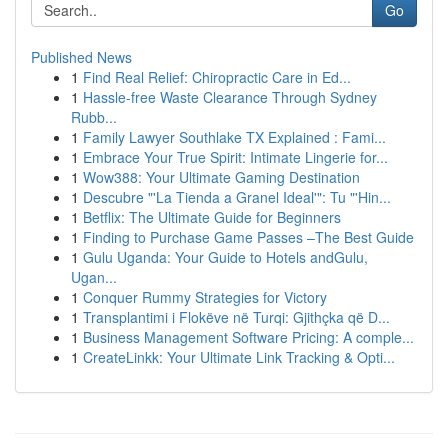
Go
Published News
1
Find Real Relief: Chiropractic Care in Ed...
1
Hassle-free Waste Clearance Through Sydney
Rubb...
1
Family Lawyer Southlake TX Explained : Fami...
1
Embrace Your True Spirit: Intimate Lingerie for...
1
Wow388: Your Ultimate Gaming Destination
1
Descubre "'La Tienda a Granel Ideal'": Tu "'Hin...
1
Betflix: The Ultimate Guide for Beginners
1
Finding to Purchase Game Passes –The Best Guide
1
Gulu Uganda: Your Guide to Hotels andGulu,
Ugan...
1
Conquer Rummy Strategies for Victory
1
Transplantimi i Flokëve në Turqi: Gjithçka që D...
1
Business Management Software Pricing: A comple...
1
CreateLinkk: Your Ultimate Link Tracking & Opti...