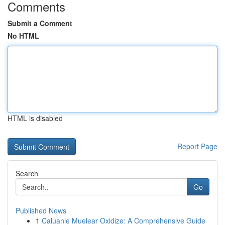
Comments
Submit a Comment
No HTML
HTML is disabled
Report Page
Search
Go
Published News
1
Caluanie Muelear Oxidize: A Comprehensive Guide