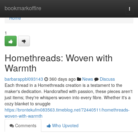
Home
bookmarkoffire
Togg
navi
Home
1
Homethreads: Woven with
Warmth
barbarappbl093143
360 days ago
News
Discuss
Each thread in a Homethreads creation is a testament to the
maker's dedication. Handcrafted with passion, these pieces aren't
just items; they're whispers woven into every fibre. Whether it's a
cozy blanket to snuggle
https://brontekufm083563.timeblog.net/72440511/homethreads-
woven-with-warmth
Comments
Who Upvoted