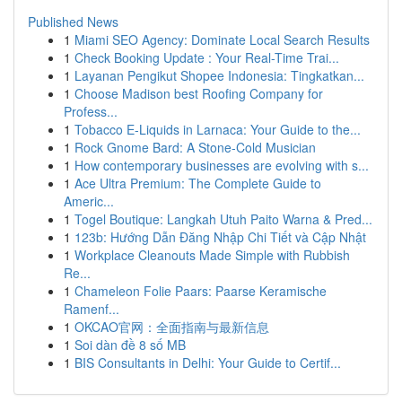
Published News
1
Miami SEO Agency: Dominate Local Search Results
1
Check Booking Update : Your Real-Time Trai...
1
Layanan Pengikut Shopee Indonesia: Tingkatkan...
1
Choose Madison best Roofing Company for
Profess...
1
Tobacco E-Liquids in Larnaca: Your Guide to the...
1
Rock Gnome Bard: A Stone-Cold Musician
1
How contemporary businesses are evolving with s...
1
Ace Ultra Premium: The Complete Guide to
Americ...
1
Togel Boutique: Langkah Utuh Paito Warna & Pred...
1
123b: Hướng Dẫn Đăng Nhập Chi Tiết và Cập Nhật
1
Workplace Cleanouts Made Simple with Rubbish
Re...
1
Chameleon Folie Paars: Paarse Keramische
Ramenf...
1
OKCAO官网：全面指南与最新信息
1
Soi dàn đề 8 số MB
1
BIS Consultants in Delhi: Your Guide to Certif...