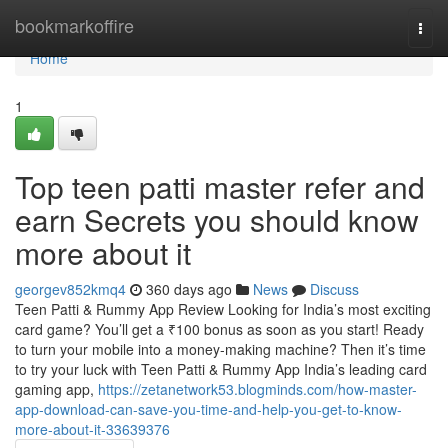
Home
bookmarkoffire
Togg
navi
Home
1
Top teen patti master refer and
earn Secrets you should know
more about it
georgev852kmq4
360 days ago
News
Discuss
Teen Patti & Rummy App Review Looking for India’s most exciting
card game? You’ll get a ₹100 bonus as soon as you start! Ready
to turn your mobile into a money-making machine? Then it’s time
to try your luck with Teen Patti & Rummy App India’s leading card
gaming app,
https://zetanetwork53.blogminds.com/how-master-
app-download-can-save-you-time-and-help-you-get-to-know-
more-about-it-33639376