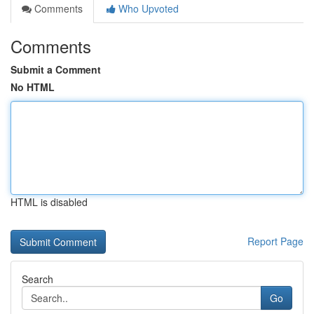
Comments
Who Upvoted
Comments
Submit a Comment
No HTML
HTML is disabled
Report Page
Search
Go