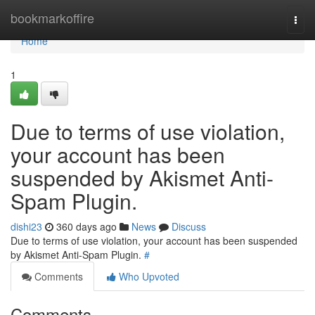
Home
bookmarkoffire
Togg
navi
Home
1
Due to terms of use violation,
your account has been
suspended by Akismet Anti-
Spam Plugin.
dishi23
360 days ago
News
Discuss
Due to terms of use violation, your account has been suspended
by Akismet Anti-Spam Plugin.
#
Comments
Who Upvoted
Comments