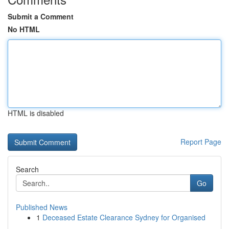
Submit a Comment
No HTML
HTML is disabled
Report Page
Search
Go
Published News
1
Deceased Estate Clearance Sydney for Organised
...