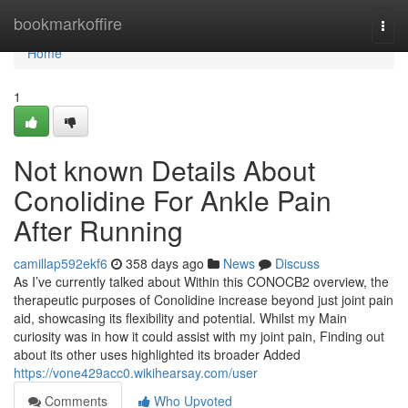
Home
bookmarkoffire
Togg
navi
Home
1
Not known Details About
Conolidine For Ankle Pain
After Running
camillap592ekf6
358 days ago
News
Discuss
As I’ve currently talked about Within this CONOCB2 overview, the
therapeutic purposes of Conolidine increase beyond just joint pain
aid, showcasing its flexibility and potential. Whilst my Main
curiosity was in how it could assist with my joint pain, Finding out
about its other uses highlighted its broader Added
https://vone429acc0.wikihearsay.com/user
Comments
Who Upvoted