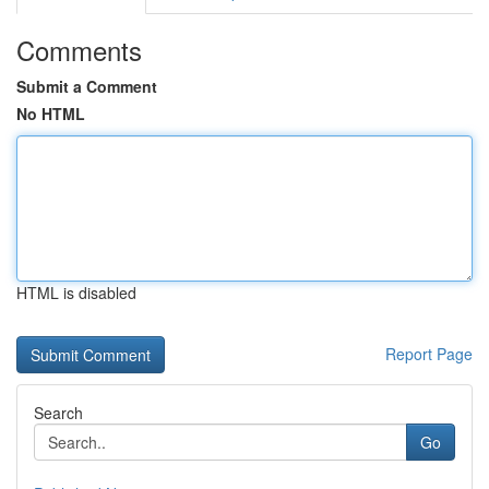
Comments
Submit a Comment
No HTML
HTML is disabled
Report Page
Search
Go