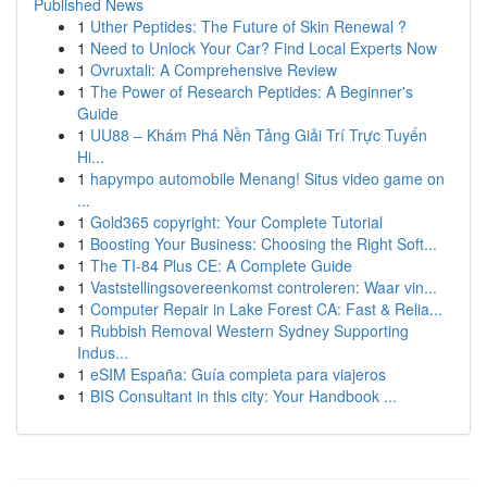
Published News
1
Uther Peptides: The Future of Skin Renewal ?
1
Need to Unlock Your Car? Find Local Experts Now
1
Ovruxtali: A Comprehensive Review
1
The Power of Research Peptides: A Beginner's
Guide
1
UU88 – Khám Phá Nền Tảng Giải Trí Trực Tuyến
Hi...
1
hapympo automobile Menang! Situs video game on
...
1
Gold365 copyright: Your Complete Tutorial
1
Boosting Your Business: Choosing the Right Soft...
1
The TI-84 Plus CE: A Complete Guide
1
Vaststellingsovereenkomst controleren: Waar vin...
1
Computer Repair in Lake Forest CA: Fast & Relia...
1
Rubbish Removal Western Sydney Supporting
Indus...
1
eSIM España: Guía completa para viajeros
1
BIS Consultant in this city: Your Handbook ...