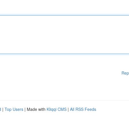
Rep
d
|
Top Users
| Made with
Kliqqi CMS
|
All RSS Feeds