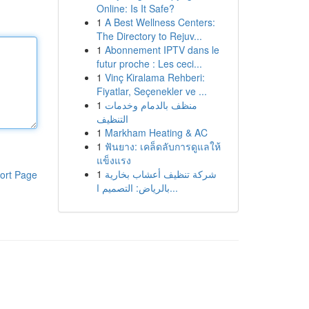
Online: Is It Safe?
1
A Best Wellness Centers:
The Directory to Rejuv...
1
Abonnement IPTV dans le
futur proche : Les ceci...
1
Vinç Kiralama Rehberi:
Fiyatlar, Seçenekler ve ...
1
منظف بالدمام وخدمات
التنظيف
1
Markham Heating & AC
1
ฟันยาง: เคล็ดลับการดูแลให้
แข็งแรง
1
شركة تنظيف أعشاب بخارية
ort Page
بالرياض: التصميم ا...