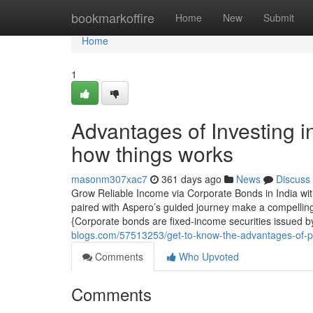
Home
bookmarkoffire
Home
New
Submit
Home
1
Advantages of Investing 
how things works
masonm307xac7
361 days ago
News
Discuss
Grow Reliable Income via Corporate Bonds in India wit
paired with Aspero’s guided journey make a compelling
{Corporate bonds are fixed-income securities issued b
blogs.com/57513253/get-to-know-the-advantages-of-pop
Comments
Who Upvoted
Comments