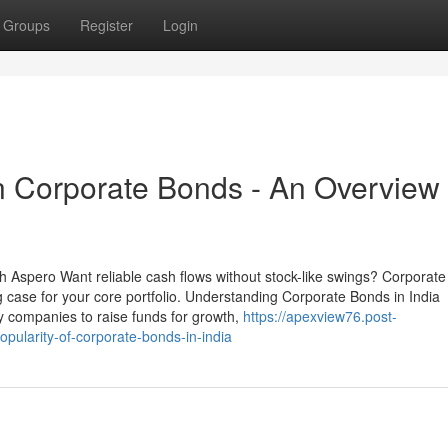
Groups
Register
Login
in Corporate Bonds - An Overview
h Aspero Want reliable cash flows without stock-like swings? Corporat
 case for your core portfolio. Understanding Corporate Bonds in India
y companies to raise funds for growth,
https://apexview76.post-
ularity-of-corporate-bonds-in-india