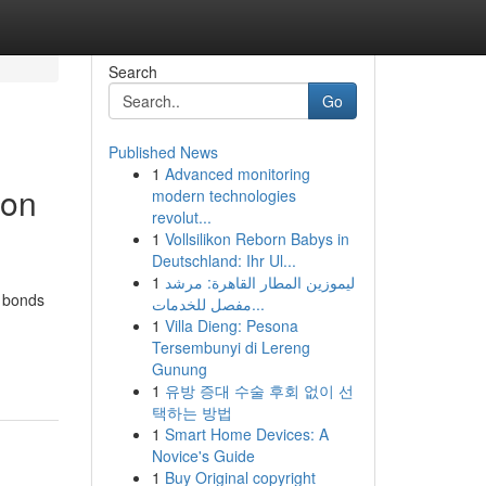
Search
Go
Published News
1
Advanced monitoring
 on
modern technologies
revolut...
1
Vollsilikon Reborn Babys in
Deutschland: Ihr Ul...
1
ليموزين المطار القاهرة: مرشد
e bonds
مفصل للخدمات...
1
Villa Dieng: Pesona
Tersembunyi di Lereng
Gunung
1
유방 증대 수술 후회 없이 선
택하는 방법
1
Smart Home Devices: A
Novice's Guide
1
Buy Original copyright