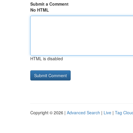
Submit a Comment
No HTML
HTML is disabled
Copyright © 2026 |
Advanced Search
|
Live
|
Tag Clou