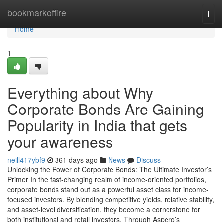
Home
bookmarkoffire
Togg
navi
Home
1
Everything about Why
Corporate Bonds Are Gaining
Popularity in India that gets
your awareness
neill417ybf9
361 days ago
News
Discuss
Unlocking the Power of Corporate Bonds: The Ultimate Investor’s
Primer In the fast-changing realm of income-oriented portfolios,
corporate bonds stand out as a powerful asset class for income-
focused investors. By blending competitive yields, relative stability,
and asset-level diversification, they become a cornerstone for
both institutional and retail investors. Through Aspero’s