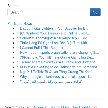
Search
Go
Published News
1
Discount Gas Lighters : Your Supplier for B...
1
{LC Winford: Your Resource to Online Visibil...
1
SeriousMD copyright: A Step-by-Step Guide
1
Thức Uống Bú Cặc : Loại Đặc Biệt Tươi Mát
1
I Cannot Fulfill This Request
1
How modern sports organisations are changing th...
1
789betnow: Your Ultimate Online Gambling De...
1
Tarmacadam Driveways: A Durable and Budget-f...
1
Mubis: A Nova Opção de Transporte em Sorocaba
1
Nạp XU TikTok: Bí Quyết Tăng Cường Tài Khoản
1
Why strategic philanthropy is crucial especiall...
1
کرانچی میں بہترین وکیل کیسے تلاش کریں؟
Copyright © 2026 |
Advanced Search
|
Live
|
Tag Cloud
|
Top