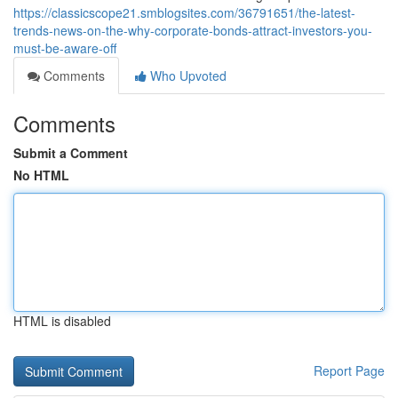
https://classicscope21.smblogsites.com/36791651/the-latest-
trends-news-on-the-why-corporate-bonds-attract-investors-you-
must-be-aware-off
Comments
Who Upvoted
Comments
Submit a Comment
No HTML
HTML is disabled
Report Page