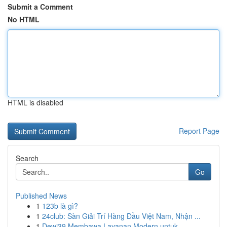
Submit a Comment
No HTML
HTML is disabled
Report Page
Search
Go
Published News
1
123b là gì?
1
24club: Sàn Giải Trí Hàng Đầu Việt Nam, Nhận ...
1
Dewi39 Membawa Layanan Modern untuk