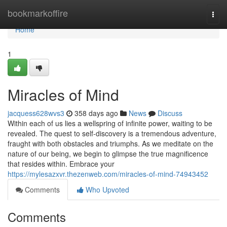
Home
bookmarkoffire
Togg
navi
Home
1
Miracles of Mind
jacquess628wvs3
358 days ago
News
Discuss
Within each of us lies a wellspring of infinite power, waiting to be
revealed. The quest to self-discovery is a tremendous adventure,
fraught with both obstacles and triumphs. As we meditate on the
nature of our being, we begin to glimpse the true magnificence
that resides within. Embrace your
https://mylesazxvr.thezenweb.com/miracles-of-mind-74943452
Comments
Who Upvoted
Comments