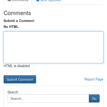
Comments
Submit a Comment
No HTML
HTML is disabled
Report Page
Search
Go