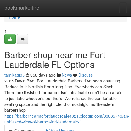
Home
bookmarkoffire
Togg
navi
Home
1
Barber shop near me Fort
Lauderdale FL Options
tamikagj05
358 days ago
News
Discuss
2785 Davie Blvd, Fort Lauderdale Barbers “I’ve been obtaining
Reduce in this article For a long time. Everybody can Slash,
Therefore if wished-for barber isn’t obtainable don’t be an afraid
to just take whoever’s out there. We relished the comfortable
seating space and the right blend of nostalgic, northeastern
barbershop
https://barbernearmefortlauderdal44321.bloggip.com/36865746/an-
unbiased-view-of-barber-fort-lauderdale-fl
Comments
Who Upvoted