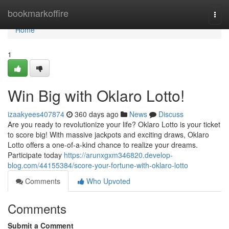
Home
bookmarkoffire
Togg
navi
Home
1
Win Big with Oklaro Lotto!
izaakyees407874
360 days ago
News
Discuss
Are you ready to revolutionize your life? Oklaro Lotto is your ticket
to score big! With massive jackpots and exciting draws, Oklaro
Lotto offers a one-of-a-kind chance to realize your dreams.
Participate today
https://arunxgxm346820.develop-
blog.com/44155384/score-your-fortune-with-oklaro-lotto
Comments
Who Upvoted
Comments
Submit a Comment