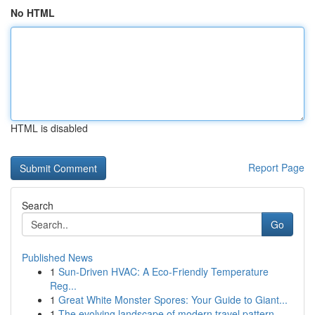
No HTML
HTML is disabled
Report Page
Search
Go
Published News
1
Sun-Driven HVAC: A Eco-Friendly Temperature
Reg...
1
Great White Monster Spores: Your Guide to Giant...
1
The evolving landscape of modern travel pattern...