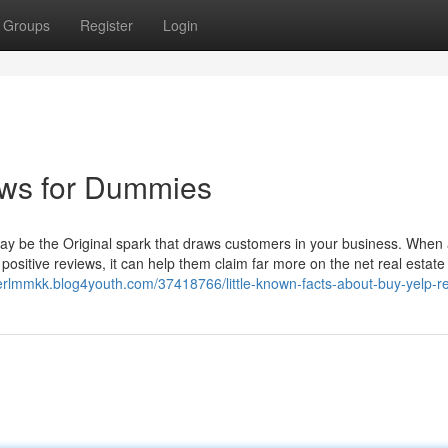
Groups
Register
Login
ews for Dummies
ay be the Original spark that draws customers in your business. When 
positive reviews, it can help them claim far more on the net real estate
cerlmmkk.blog4youth.com/37418766/little-known-facts-about-buy-yelp-r