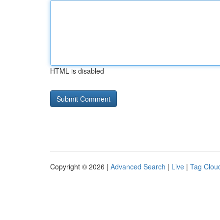
HTML is disabled
Copyright © 2026 |
Advanced Search
|
Live
|
Tag Clou