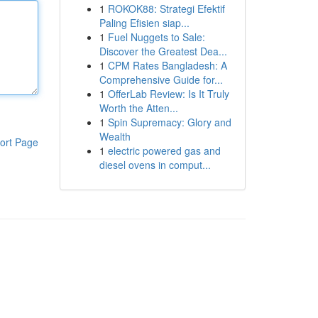
1
ROKOK88: Strategi Efektif
Paling Efisien siap...
1
Fuel Nuggets to Sale:
Discover the Greatest Dea...
1
CPM Rates Bangladesh: A
Comprehensive Guide for...
1
OfferLab Review: Is It Truly
Worth the Atten...
1
Spin Supremacy: Glory and
Wealth
ort Page
1
electric powered gas and
diesel ovens in comput...