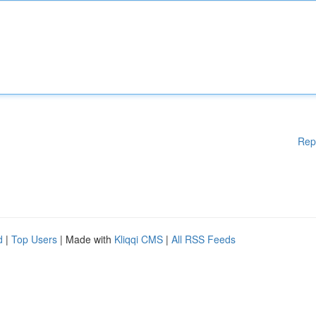
Rep
d
|
Top Users
| Made with
Kliqqi CMS
|
All RSS Feeds