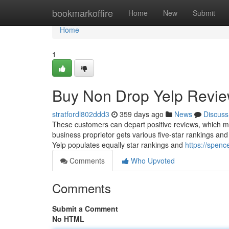
Home
bookmarkoffire
Home
New
Submit
Home
1
Buy Non Drop Yelp Revi
stratfordl802ddd3
359 days ago
News
Discuss
These customers can depart positive reviews, which m
business proprietor gets various five-star rankings and 
Yelp populates equally star rankings and
https://spen
Comments
Who Upvoted
Comments
Submit a Comment
No HTML