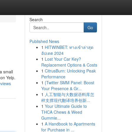
Search
Go
Published News
1
HITWINBET: ทางเข้าล่าสุด
อัปเดต 2024
1
Lost Your Car Key?
Replacement Options & Costs
1
CitrusBurn: Unlocking Peak
a small
Performance
 on Yelp.
1
{Twitter SMM Panel: Boost
eviews
Your Presence & Gr...
1
人工智能与大数据语料库怎
样支撑现代翻译培养创新...
1
Your Ultimate Guide to
THCA Chews & Weed
Gummie...
1
A Handbook to Apartments
for Purchase in ...