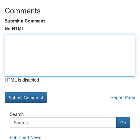
Comments
Submit a Comment
No HTML
HTML is disabled
Report Page
Search
Go
Published News