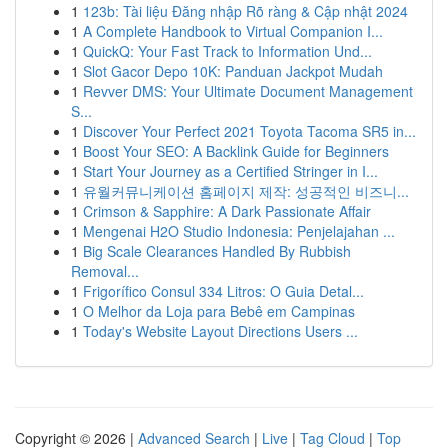
1
123b: Tài liệu Đăng nhập Rõ ràng & Cập nhật 2024
1
A Complete Handbook to Virtual Companion I...
1
QuickQ: Your Fast Track to Information Und...
1
Slot Gacor Depo 10K: Panduan Jackpot Mudah
1
Revver DMS: Your Ultimate Document Management
S...
1
Discover Your Perfect 2021 Toyota Tacoma SR5 in...
1
Boost Your SEO: A Backlink Guide for Beginners
1
Start Your Journey as a Certified Stringer in I...
1
유월커뮤니케이션 홈페이지 제작: 성공적인 비즈니...
1
Crimson & Sapphire: A Dark Passionate Affair
1
Mengenai H2O Studio Indonesia: Penjelajahan ...
1
Big Scale Clearances Handled By Rubbish
Removal...
1
Frigorífico Consul 334 Litros: O Guia Detal...
1
O Melhor da Loja para Bebê em Campinas
1
Today's Website Layout Directions Users ...
Copyright © 2026 |
Advanced Search
|
Live
|
Tag Cloud
|
Top