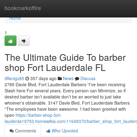
Home
bookmarkoffire
Home
1
The Ultimate Guide To barber
shop Fort Lauderdale FL
tiffanigx85
357 days ago
News
Discuss
2785 Davie Blvd, Fort Lauderdale Barbers “I’ve been receiving
Slash here For several years. Every person can Minimize, so if
desired barber isn’t available don’t be an worried to just take
whoever’s obtainable. 3147 Davie Blvd, Fort Lauderdale Barbers
“The employees have been awesome. I had been greeted with
open
https://barber-shop-fort-
lauderda19752.homewikia.com/11649370/barber_shop_fort_lauder
Comments
Who Upvoted