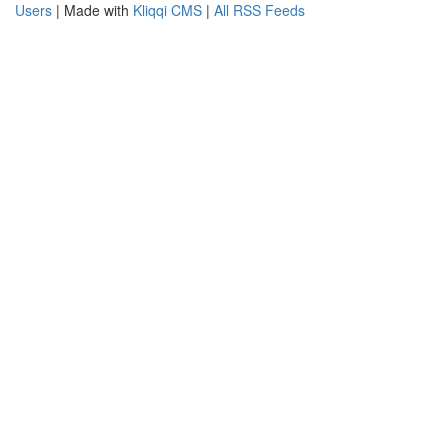
Users
| Made with
Kliqqi CMS
|
All RSS Feeds