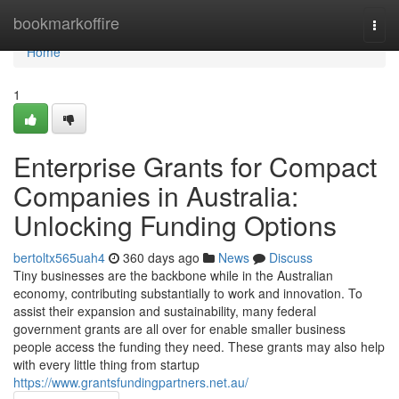
Home
bookmarkoffire
Togg
navi
Home
1
Enterprise Grants for Compact
Companies in Australia:
Unlocking Funding Options
bertoltx565uah4
360 days ago
News
Discuss
Tiny businesses are the backbone while in the Australian
economy, contributing substantially to work and innovation. To
assist their expansion and sustainability, many federal
government grants are all over for enable smaller business
people access the funding they need. These grants may also help
with every little thing from startup
https://www.grantsfundingpartners.net.au/