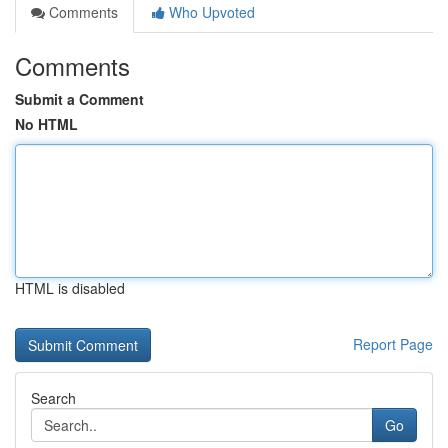
Comments
Who Upvoted
Comments
Submit a Comment
No HTML
HTML is disabled
Report Page
Search
Go