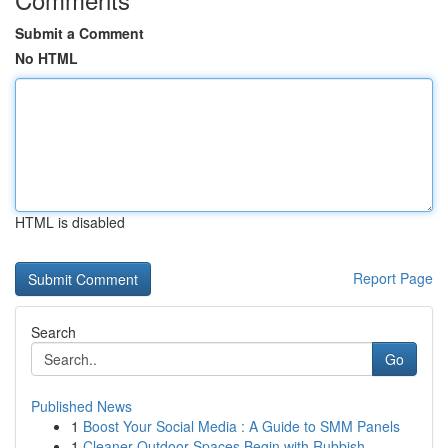
Submit a Comment
No HTML
HTML is disabled
Report Page
Search
Go
Published News
1
Boost Your Social Media : A Guide to SMM Panels
1
Cleaner Outdoor Spaces Begin with Rubbish