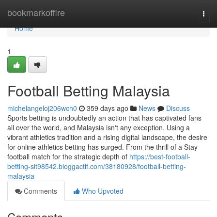
Home
bookmarkoffire
Togg
navi
Home
1
Football Betting Malaysia
michelangeloj206wch0
359 days ago
News
Discuss
Sports betting is undoubtedly an action that has captivated fans
all over the world, and Malaysia isn't any exception. Using a
vibrant athletics tradition and a rising digital landscape, the desire
for online athletics betting has surged. From the thrill of a Stay
football match for the strategic depth of
https://best-football-
betting-sit98542.bloggactif.com/38180928/football-betting-
malaysia
Comments
Who Upvoted
Comments