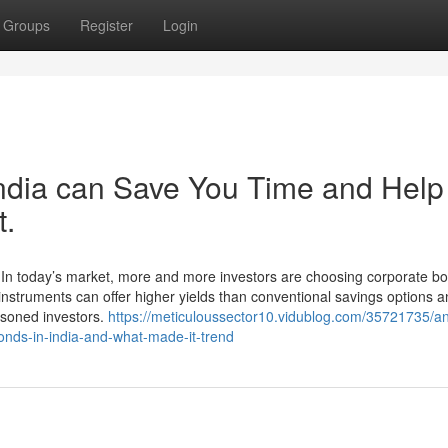
Groups
Register
Login
ndia can Save You Time and Help
t.
 In today’s market, more and more investors are choosing corporate bo
 instruments can offer higher yields than conventional savings options 
asoned investors.
https://meticuloussector10.vidublog.com/35721735/a
onds-in-india-and-what-made-it-trend