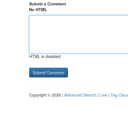
Submit a Comment
No HTML
HTML is disabled
Copyright © 2026 |
Advanced Search
|
Live
|
Tag Clou