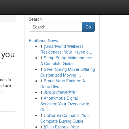
Search
Go
Published News
1
{Smartworld Wellness
 you
Residences: Your Haven o...
1
Sump Pump Maintenance:
A Complete Guide
1
Silver Spring Mover Offering
Customized Moving ...
nds in
1
Brand Vape Factory: A
and are
Deep Dive
n-
1
高效清洁解决方案
1
Anonymous Digital
Services: Your Overview to
Co...
1
California Cannabis: Your
Complete Buying Guide
1
{Gulu Escorts: Your