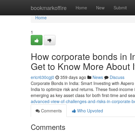
Home
bookmarkoffire
Home
New
Submit
Home
1
How corporate bonds in I
Get to Know More About I
ericr630cgj0
359 days ago
News
Discuss
Corporate Bonds in India: Smart Investing with Aspero
India to optimize risk and returns. These fixed-income
emerging as key asset class for both first-time and se
advanced-view-of-challenges-and-risks-in-corporate-b
Comments
Who Upvoted
Comments