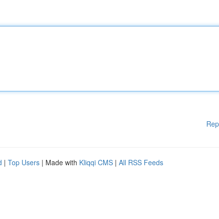
Rep
d
|
Top Users
| Made with
Kliqqi CMS
|
All RSS Feeds