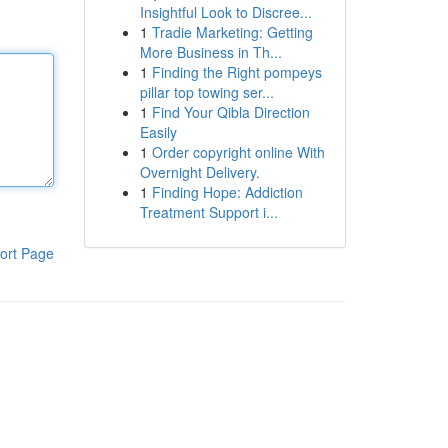
Insightful Look to Discree...
1
Tradie Marketing: Getting
More Business in Th...
1
Finding the Right pompeys
pillar top towing ser...
1
Find Your Qibla Direction
Easily
1
Order copyright online With
Overnight Delivery.
1
Finding Hope: Addiction
Treatment Support i...
ort Page