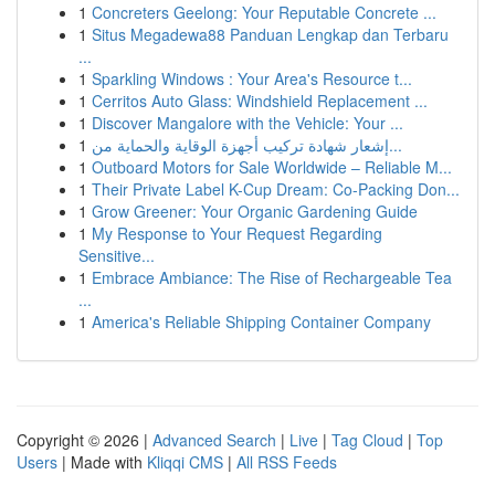
1
Concreters Geelong: Your Reputable Concrete ...
1
Situs Megadewa88 Panduan Lengkap dan Terbaru
...
1
Sparkling Windows : Your Area's Resource t...
1
Cerritos Auto Glass: Windshield Replacement ...
1
Discover Mangalore with the Vehicle: Your ...
1
إشعار شهادة تركيب أجهزة الوقاية والحماية من...
1
Outboard Motors for Sale Worldwide – Reliable M...
1
Their Private Label K-Cup Dream: Co-Packing Don...
1
Grow Greener: Your Organic Gardening Guide
1
My Response to Your Request Regarding
Sensitive...
1
Embrace Ambiance: The Rise of Rechargeable Tea
...
1
America's Reliable Shipping Container Company
Copyright © 2026 |
Advanced Search
|
Live
|
Tag Cloud
|
Top
Users
| Made with
Kliqqi CMS
|
All RSS Feeds