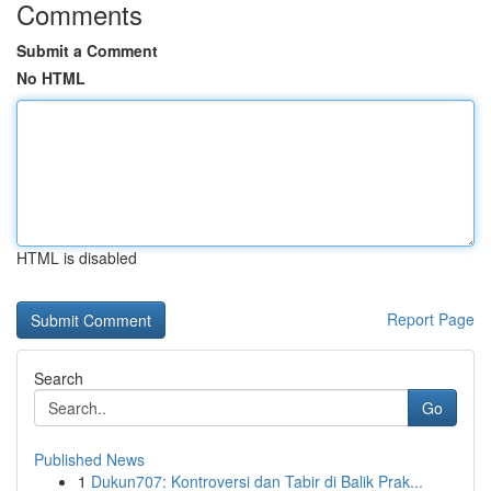
Comments
Submit a Comment
No HTML
HTML is disabled
Report Page
Search
Go
Published News
1
Dukun707: Kontroversi dan Tabir di Balik Prak...