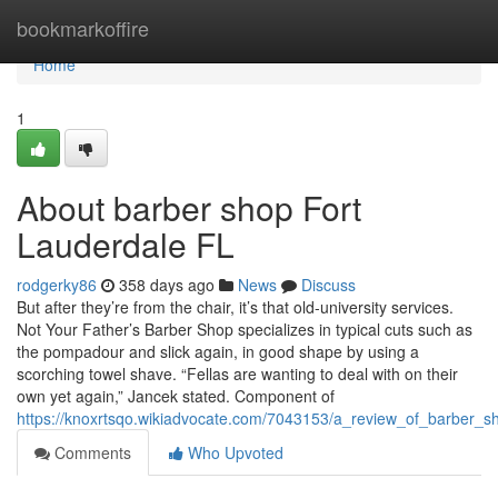
Home
bookmarkoffire
Home
1
About barber shop Fort
Lauderdale FL
rodgerky86
358 days ago
News
Discuss
But after they’re from the chair, it’s that old-university services.
Not Your Father’s Barber Shop specializes in typical cuts such as
the pompadour and slick again, in good shape by using a
scorching towel shave. “Fellas are wanting to deal with on their
own yet again,” Jancek stated. Component of
https://knoxrtsqo.wikiadvocate.com/7043153/a_review_of_barber_s
Comments
Who Upvoted