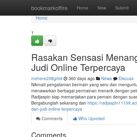
Home
bookmarkoffire
Home
New
Submit
Home
1
Rasakan Sensasi Menang 
Judi Online Terpercaya
mehere208grb9
360 days ago
News
Discuss
Nikmati pengalaman bermain yang seru dan menguntungk
menawarkan berbagai permainan menarik dengan pelua
Radjaspin siap memanjakan para pemain dengan suas
Bergabunglah sekarang dan
https://radjaspin11109.a
dan-judi-online-terpercaya
Comments
Who Upvoted
Comments