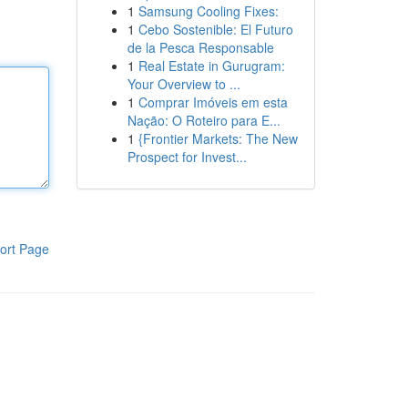
1
Samsung Cooling Fixes:
1
Cebo Sostenible: El Futuro
de la Pesca Responsable
1
Real Estate in Gurugram:
Your Overview to ...
1
Comprar Imóveis em esta
Nação: O Roteiro para E...
1
{Frontier Markets: The New
Prospect for Invest...
ort Page