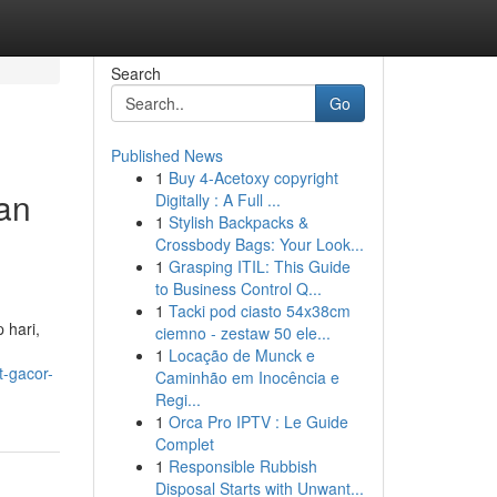
Search
Go
Published News
1
Buy 4-Acetoxy copyright
an
Digitally : A Full ...
1
Stylish Backpacks &
Crossbody Bags: Your Look...
1
Grasping ITIL: This Guide
to Business Control Q...
1
Tacki pod ciasto 54x38cm
 hari,
ciemno - zestaw 50 ele...
1
Locação de Munck e
t-gacor-
Caminhão em Inocência e
Regi...
1
Orca Pro IPTV : Le Guide
Complet
1
Responsible Rubbish
Disposal Starts with Unwant...