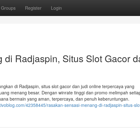
Groups
Register
Login
di Radjaspin, Situs Slot Gacor d
an di Radjaspin, situs slot gacor dan judi online terpercaya yang
ng menang besar. Dengan winrate tinggi dan promo melimpah setiap
ana bermain yang aman, terpercaya, dan penuh keberuntungan.
ctivoblog.com/42358445/rasakan-sensasi-menang-di-radjaspin-situs-slo