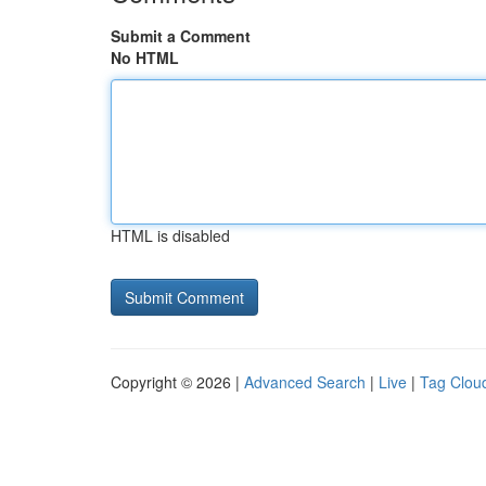
Submit a Comment
No HTML
HTML is disabled
Copyright © 2026 |
Advanced Search
|
Live
|
Tag Clou