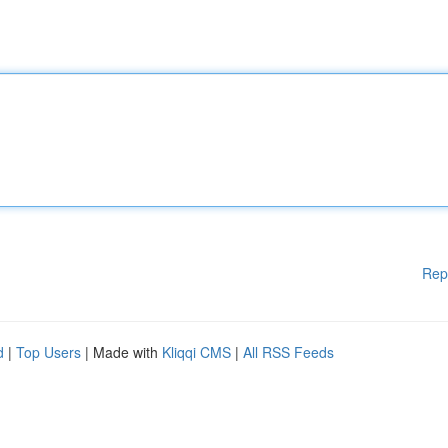
Rep
d
|
Top Users
| Made with
Kliqqi CMS
|
All RSS Feeds