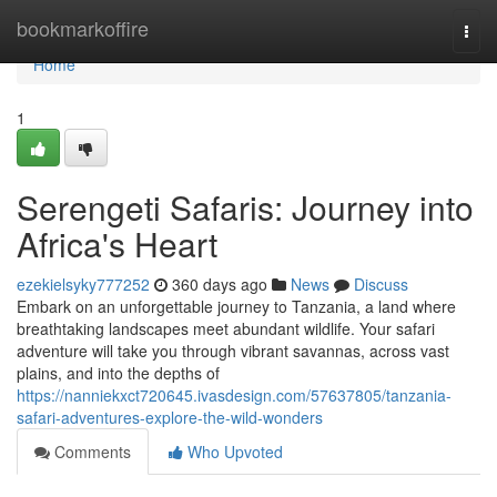
Home
bookmarkoffire
Togg
navi
Home
1
Serengeti Safaris: Journey into
Africa's Heart
ezekielsyky777252
360 days ago
News
Discuss
Embark on an unforgettable journey to Tanzania, a land where
breathtaking landscapes meet abundant wildlife. Your safari
adventure will take you through vibrant savannas, across vast
plains, and into the depths of
https://nanniekxct720645.ivasdesign.com/57637805/tanzania-
safari-adventures-explore-the-wild-wonders
Comments
Who Upvoted