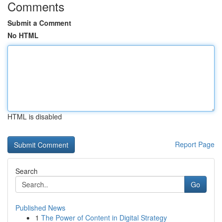
Comments
Submit a Comment
No HTML
HTML is disabled
Report Page
Search
Go
Published News
1
The Power of Content in Digital Strategy