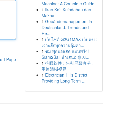
Machine: A Complete Guide
1
Ikan Koi: Keindahan dan
Makna
1
Gebäudemanagement in
Deutschland: Trends und
He...
1
เว็บไซต์ G2G1MAX เว็บตรง:
เจาะลึกทุกความคุ้มค่า...
1
ชม ฟุตบอลสด แบบฟรีๆ!
Siam2Ball นำเสนอ คู่แข...
ort Page
1
护眼软件：告别屏幕疲劳，
重焕清晰视界
1
Electrician Hills District
Providing Long Term ...