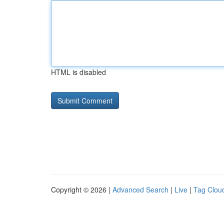
HTML is disabled
Copyright © 2026 |
Advanced Search
|
Live
|
Tag Clou