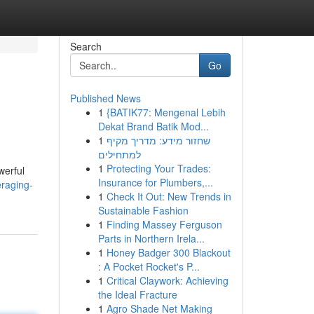
Search
Go
Published News
1
{BATIK77: Mengenal Lebih
Dekat Brand Batik Mod...
1
שחזור מידע: מדריך מקיף
למתחילים
1
Protecting Your Trades:
werful
Insurance for Plumbers,...
eraging-
1
Check It Out: New Trends in
Sustainable Fashion
1
Finding Massey Ferguson
Parts in Northern Irela...
1
Honey Badger 300 Blackout
: A Pocket Rocket's P...
1
Critical Claywork: Achieving
the Ideal Fracture
1
Agro Shade Net Making