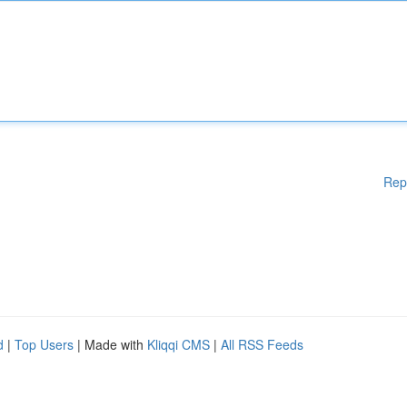
Rep
d
|
Top Users
| Made with
Kliqqi CMS
|
All RSS Feeds