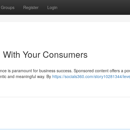
Groups
Register
Login
g With Your Consumers
ience is paramount for business success. Sponsored content offers a po
hentic and meaningful way. By
https://socials360.com/story10281344/lev