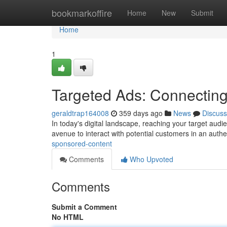
Home
bookmarkoffire
Home
New
Submit
Home
1
Targeted Ads: Connectin
geraldtrap164008
359 days ago
News
Discuss
In today's digital landscape, reaching your target aud
avenue to interact with potential customers in an aut
sponsored-content
Comments
Who Upvoted
Comments
Submit a Comment
No HTML