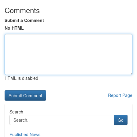
Comments
Submit a Comment
No HTML
HTML is disabled
Report Page
Search
Go
Published News