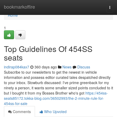
Home
bookmarkoffire
Togg
navi
Home
1
Top Guidelines Of 454SS
seats
indirap084kax7
360 days ago
News
Discuss
Subscribe to our newsletters to get the newest in vehicle
information and possess editor curated tales despatched directly
to your inbox. Stowburb discussed: I've prime greenback for my
ninety a person, it wants some smaller sized points concluded to it
but I bought it from my Bosses Brother who's got
https://454ss-
seats85172.tokka-blog.com/36502993/the-2-minute-rule-for-
454ss-for-sale
Comments
Who Upvoted