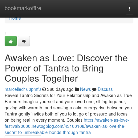
Home
bookmarkoffire
Togg
navi
Home
1
Awaken as Love: Discover the
Power of Tantra to Bring
Couples Together
marcelled160pmf3
360 days ago
News
Discuss
Reveal Tantric Secrets for Your Relationship and Awaken as True
Partners Imagine yourself and your loved one, sitting together,
gazing with warmth, and sensing a calm energy rise between you.
Tantra gently invites both of you to let go of pressure and focus
on being real in every moment. Couples
https://awaken-as-love-
festival90000.newbigblog.com/43100108/awaken-as-love-the-
secret-to-unbreakable-bonds-through-tantra