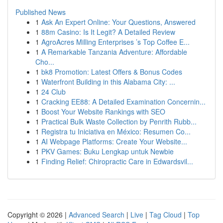
Published News
1
Ask An Expert Online: Your Questions, Answered
1
88m Casino: Is It Legit? A Detailed Review
1
AgroAcres Milling Enterprises ’s Top Coffee E...
1
A Remarkable Tanzania Adventure: Affordable
Cho...
1
bk8 Promotion: Latest Offers & Bonus Codes
1
Waterfront Building in this Alabama City: ...
1
24 Club
1
Cracking EE88: A Detailed Examination Concernin...
1
Boost Your Website Rankings with SEO
1
Practical Bulk Waste Collection by Penrith Rubb...
1
Registra tu Iniciativa en México: Resumen Co...
1
AI Webpage Platforms: Create Your Website...
1
PKV Games: Buku Lengkap untuk Newbie
1
Finding Relief: Chiropractic Care in Edwardsvil...
Copyright © 2026 |
Advanced Search
|
Live
|
Tag Cloud
|
Top