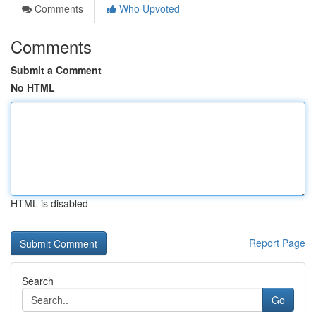
Comments
Who Upvoted
Comments
Submit a Comment
No HTML
HTML is disabled
Report Page
Search
Go