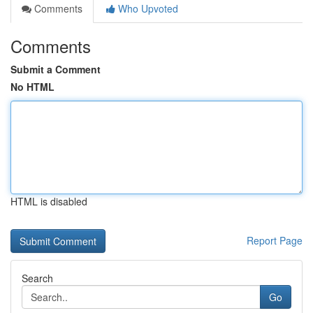
Comments
Who Upvoted
Comments
Submit a Comment
No HTML
HTML is disabled
Report Page
Search
Go