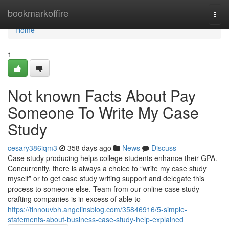
Home
bookmarkoffire
Togg
navi
Home
1
Not known Facts About Pay
Someone To Write My Case
Study
cesary386iqm3
358 days ago
News
Discuss
Case study producing helps college students enhance their GPA.
Concurrently, there is always a choice to “write my case study
myself” or to get case study writing support and delegate this
process to someone else. Team from our online case study
crafting companies is in excess of able to
https://finnouvbh.angelinsblog.com/35846916/5-simple-
statements-about-business-case-study-help-explained