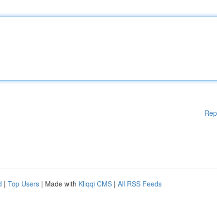
Rep
d
|
Top Users
| Made with
Kliqqi CMS
|
All RSS Feeds