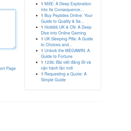
1
MXE: A Deep Exploration
into Its Consequence...
1
Buy Peptides Online: Your
Guide to Quality & Se...
1
Hot666 UK & CN: A Deep
Dive into Online Gaming
1
UK Sleeping Pills: A Guide
to Choices and...
1
Unlock the MEGAWIN: A
Guide to Fortune
1
123b: Bài viết đăng lỗi và
vận hành lần mới
ort Page
1
Requesting a Quote: A
Simple Guide