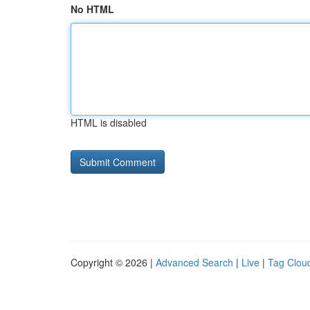
No HTML
HTML is disabled
Copyright © 2026 |
Advanced Search
|
Live
|
Tag Clou