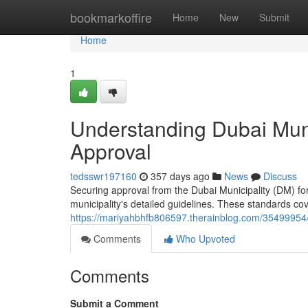
Home
bookmarkoffire
Home
New
Submit
Home
1
Understanding Dubai Munic
Approval
tedsswr197160
357 days ago
News
Discuss
Securing approval from the Dubai Municipality (DM) for y
municipality's detailed guidelines. These standards co
https://mariyahbhfb806597.therainblog.com/35499954/in
Comments
Who Upvoted
Comments
Submit a Comment