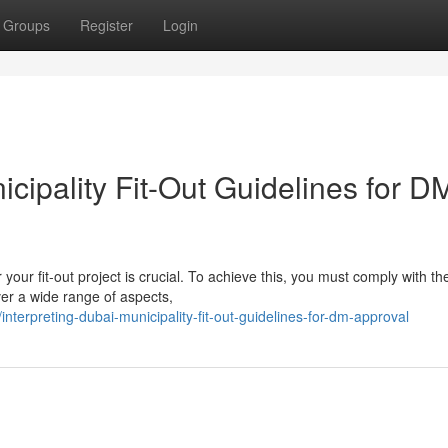
Groups
Register
Login
ipality Fit-Out Guidelines for D
our fit-out project is crucial. To achieve this, you must comply with th
ver a wide range of aspects,
terpreting-dubai-municipality-fit-out-guidelines-for-dm-approval