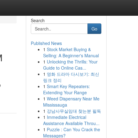
Search
Go
Published News
1
Stock Market Buying &
M
Selling: A Beginner's Manual
1
Unlocking the Thrills: Your
Guide to Online Cas...
1
영화 드라마 다시보기: 최신
링크 정리
e
1
Smart Key Repeaters:
Extending Your Range
1
Weed Dispensary Near Me
Mississauga
1
강남사무실임대 찾는분 필독
1
Immediate Electrical
Assistance Available Throu...
1
Puzzle : Can You Crack the
Messages?