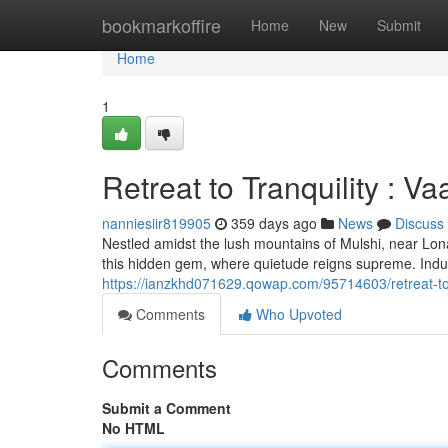
Home
bookmarkoffire
Home
New
Submit
Home
1
Retreat to Tranquility : 
nanniesiir819905
359 days ago
News
Discuss
Nestled amidst the lush mountains of Mulshi, near Lona
this hidden gem, where quietude reigns supreme. Indul
https://ianzkhd071629.qowap.com/95714603/retreat-to-
Comments
Who Upvoted
Comments
Submit a Comment
No HTML