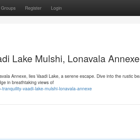
Groups
Register
Login
Vaadi Lake Mulshi, Lonavala Annexe
vala Annexe, lies Vaadi Lake, a serene escape. Dive into the rustic be
ge in breathtaking views of
tranquility-vaadi-lake-mulshi-lonavala-annexe