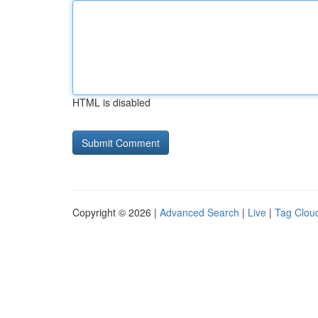
HTML is disabled
Copyright © 2026 |
Advanced Search
|
Live
|
Tag Clou