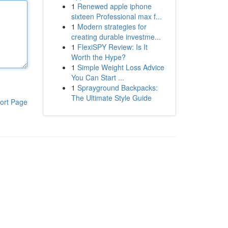
1
Renewed apple iphone
sixteen Professional max f...
1
Modern strategies for
creating durable investme...
1
FlexiSPY Review: Is It
Worth the Hype?
1
Simple Weight Loss Advice
You Can Start ...
1
Sprayground Backpacks:
The Ultimate Style Guide
ort Page