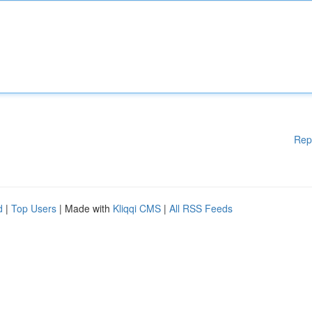
Rep
d
|
Top Users
| Made with
Kliqqi CMS
|
All RSS Feeds