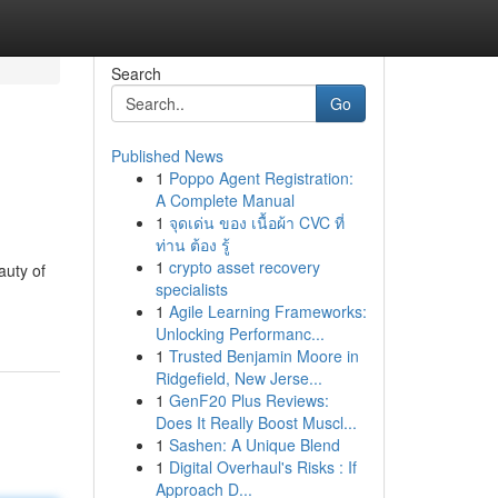
Search
Go
Published News
1
Poppo Agent Registration:
A Complete Manual
1
จุดเด่น ของ เนื้อผ้า CVC ที่
ท่าน ต้อง รู้
1
crypto asset recovery
auty of
specialists
1
Agile Learning Frameworks:
Unlocking Performanc...
1
Trusted Benjamin Moore in
Ridgefield, New Jerse...
1
GenF20 Plus Reviews:
Does It Really Boost Muscl...
1
Sashen: A Unique Blend
1
Digital Overhaul's Risks : If
Approach D...