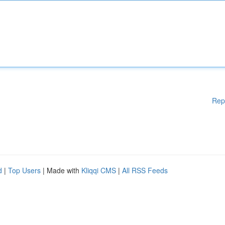
Rep
d
|
Top Users
| Made with
Kliqqi CMS
|
All RSS Feeds