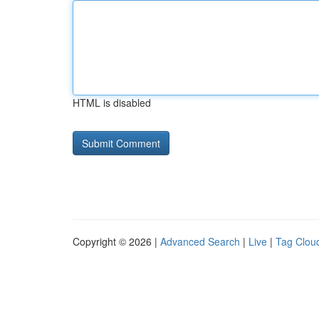
HTML is disabled
Copyright © 2026 |
Advanced Search
|
Live
|
Tag Clou