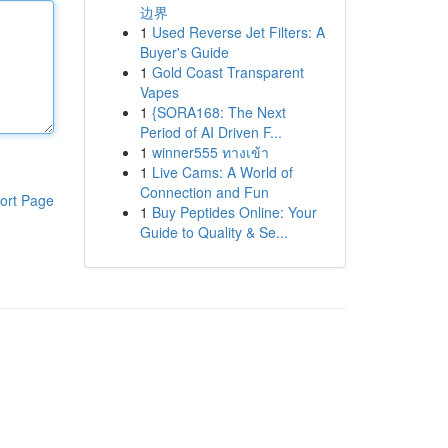
边界
1
Used Reverse Jet Filters: A
Buyer's Guide
1
Gold Coast Transparent
Vapes
1
{SORA168: The Next
Period of AI Driven F...
1
winner555 ทางเข้า
1
Live Cams: A World of
Connection and Fun
ort Page
1
Buy Peptides Online: Your
Guide to Quality & Se...