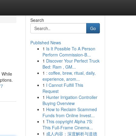
Search
Go
Published News
1
Is It Possible To A Person
Perform Commission-B...
1
Discover Your Perfect Truck
Bed: Ram , GM...
1
: coffee, brew, ritual, daily,
. While
experience, arom...
ptions.
1
I Cannot Fulfill This
77
Request
1
Hunter Irrigation Controller
Buying Overview
1
How to Reclaim Scammed
Funds from Online Invest...
1
This copyright Alpha 7S:
This Full-Frame Cinema...
1
成人内容：深度解析与道德