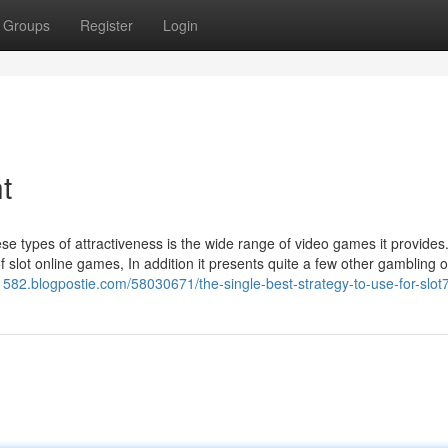
Groups
Register
Login
t
e types of attractiveness is the wide range of video games it provides
f slot online games, In addition it presents quite a few other gambling o
1582.blogpostie.com/58030671/the-single-best-strategy-to-use-for-slot