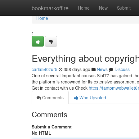
Home
bookmarkoffire
Home
New
Submit
Home
1
Everything about copyrigh
carla540zur5
358 days ago
News
Discuss
One of several important causes Slot77 has gained thes
the platform is renowned for its extensive assortment o
Get in contact with us Check
https://fantomwebwallet6
Comments
Who Upvoted
Comments
Submit a Comment
No HTML