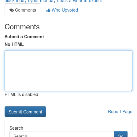
black-friday-cyber-monday-deals-â-what-to-expect
Comments
Who Upvoted
Comments
Submit a Comment
No HTML
HTML is disabled
Report Page
Search
Go