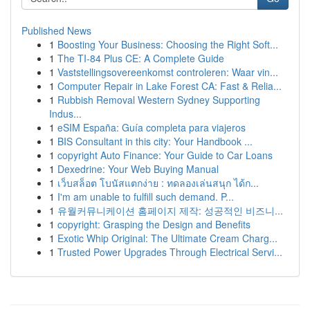
Published News
1
Boosting Your Business: Choosing the Right Soft...
1
The TI-84 Plus CE: A Complete Guide
1
Vaststellingsovereenkomst controleren: Waar vin...
1
Computer Repair in Lake Forest CA: Fast & Relia...
1
Rubbish Removal Western Sydney Supporting
Indus...
1
eSIM España: Guía completa para viajeros
1
BIS Consultant in this city: Your Handbook ...
1
copyright Auto Finance: Your Guide to Car Loans
1
Dexedrine: Your Web Buying Manual
1
เว็บสล็อต โบนัสแตกง่าย : ทดลองเล่นสนุก ได้ก...
1
I'm am unable to fulfill such demand. P...
1
유월커뮤니케이션 홈페이지 제작: 성공적인 비즈니...
1
copyright: Grasping the Design and Benefits
1
Exotic Whip Original: The Ultimate Cream Charg...
1
Trusted Power Upgrades Through Electrical Servi...