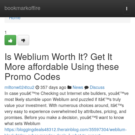
Home
bookmarkoffire
Togg
navi
Home
1
Is Weblium Worth It? Get It
More affordable Using these
Promo Codes
miltonw024tcu2
357 days ago
News
Discuss
In case youâ€™re Checking out Internet site builders, youâ€™ve
most likely stumble upon Weblium and puzzled if itâ€™s truly
value your investment. With numerous choices around, itâ€™s
very easy to experience overwhelmed by attributes, pricing, and
promises. Before you make a decision, youâ€™ll want to know
what sets Weblium
https://bloggingdeals48312.therainblog.com/35597304/weblium-