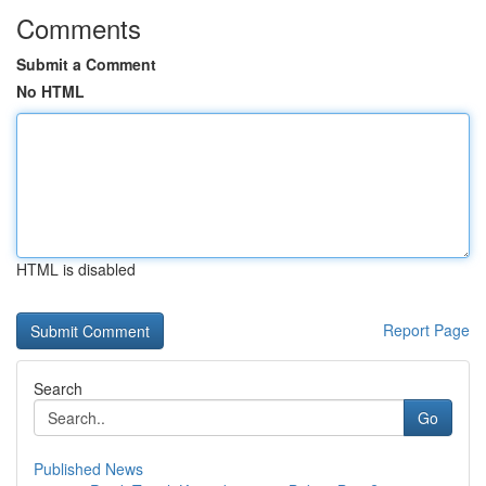
Comments
Submit a Comment
No HTML
HTML is disabled
Report Page
Search
Go
Published News