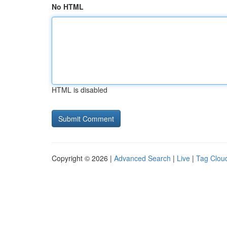
No HTML
HTML is disabled
Copyright © 2026 |
Advanced Search
|
Live
|
Tag Clou