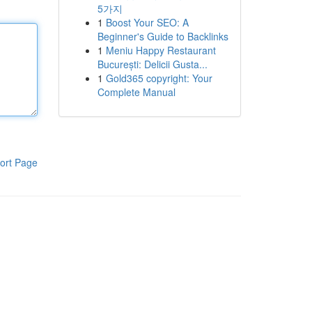
5가지
1
Boost Your SEO: A
Beginner's Guide to Backlinks
1
Meniu Happy Restaurant
București: Delicii Gusta...
1
Gold365 copyright: Your
Complete Manual
ort Page