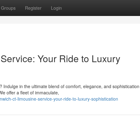
Groups
Register
Login
ervice: Your Ride to Luxury
 Indulge in the ultimate blend of comfort, elegance, and sophistication
e offer a fleet of immaculate,
ich-ct-limousine-service-your-ride-to-luxury-sophistication