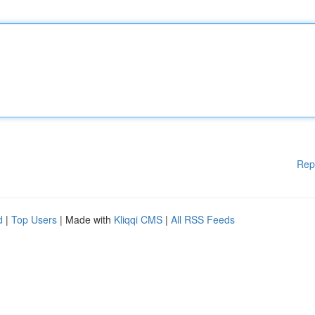
Rep
d
|
Top Users
| Made with
Kliqqi CMS
|
All RSS Feeds