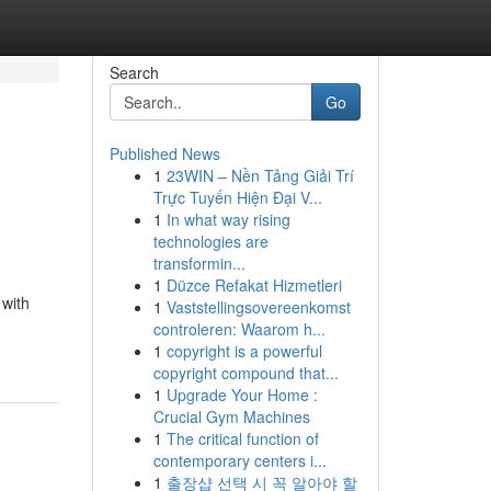
Search
Go
Published News
1
23WIN – Nền Tảng Giải Trí
Trực Tuyến Hiện Đại V...
1
In what way rising
technologies are
transformin...
1
Düzce Refakat Hizmetleri
 with
1
Vaststellingsovereenkomst
controleren: Waarom h...
1
copyright is a powerful
copyright compound that...
1
Upgrade Your Home :
Crucial Gym Machines
1
The critical function of
contemporary centers i...
1
출장샵 선택 시 꼭 알아야 할