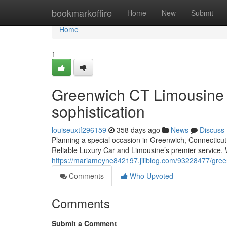
Home
bookmarkoffire
Home
New
Submit
Home
1
Greenwich CT Limousine S
sophistication
louiseuxtf296159
358 days ago
News
Discuss
Planning a special occasion in Greenwich, Connecticut?
Reliable Luxury Car and Limousine’s premier service. W
https://mariameyne842197.jiliblog.com/93228477/greenw
Comments
Who Upvoted
Comments
Submit a Comment