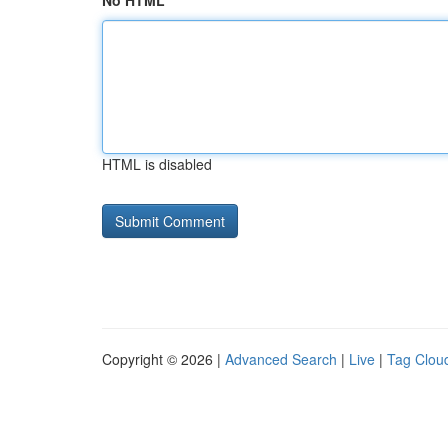
No HTML
HTML is disabled
Copyright © 2026 |
Advanced Search
|
Live
|
Tag Clou