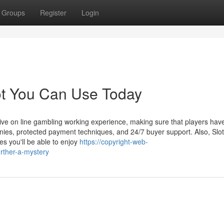
Groups
Register
Login
lot You Can Use Today
sive on line gambling working experience, making sure that players hav
anies, protected payment techniques, and 24/7 buyer support. Also, Slo
s you'll be able to enjoy
https://copyright-web-
rther-a-mystery