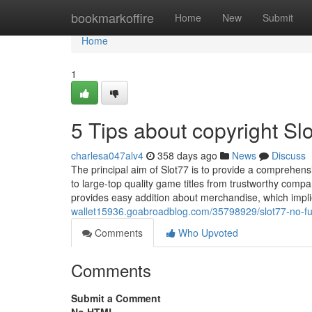
Home
bookmarkoffire
Home
New
Submit
Home
1
5 Tips about copyright S
charlesa047alv4
358 days ago
News
Discuss
The principal aim of Slot77 is to provide a comprehen
to large-top quality game titles from trustworthy comp
provides easy addition about merchandise, which implie
wallet15936.goabroadblog.com/35798929/slot77-no-fu
Comments
Who Upvoted
Comments
Submit a Comment