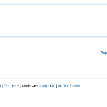
Rep
d
|
Top Users
| Made with
Kliqqi CMS
|
All RSS Feeds