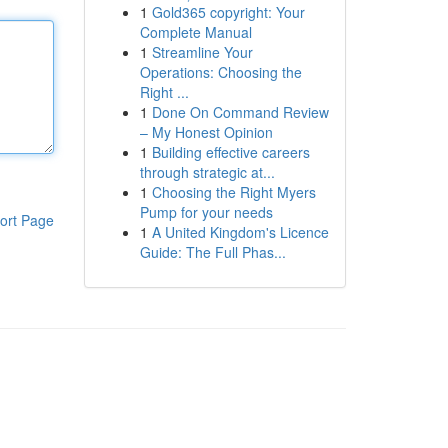
1
Gold365 copyright: Your
Complete Manual
1
Streamline Your
Operations: Choosing the
Right ...
1
Done On Command Review
– My Honest Opinion
1
Building effective careers
through strategic at...
1
Choosing the Right Myers
Pump for your needs
ort Page
1
A United Kingdom's Licence
Guide: The Full Phas...