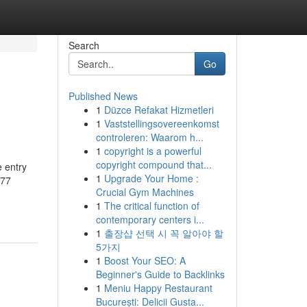
Search
Go
Published News
1
Düzce Refakat Hizmetleri
1
Vaststellingsovereenkomst
controleren: Waarom h...
1
copyright is a powerful
copyright compound that...
e entry
1
Upgrade Your Home :
t77
Crucial Gym Machines
1
The critical function of
contemporary centers i...
1
출장샵 선택 시 꼭 알아야 할
5가지
1
Boost Your SEO: A
Beginner's Guide to Backlinks
1
Meniu Happy Restaurant
București: Delicii Gusta...