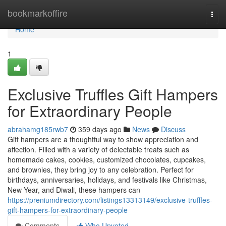
Home
bookmarkoffire
Togg
navi
Home
1
Exclusive Truffles Gift Hampers
for Extraordinary People
abrahamg185rwb7
359 days ago
News
Discuss
Gift hampers are a thoughtful way to show appreciation and
affection. Filled with a variety of delectable treats such as
homemade cakes, cookies, customized chocolates, cupcakes,
and brownies, they bring joy to any celebration. Perfect for
birthdays, anniversaries, holidays, and festivals like Christmas,
New Year, and Diwali, these hampers can
https://preniumdirectory.com/listings13313149/exclusive-truffles-
gift-hampers-for-extraordinary-people
Comments
Who Upvoted