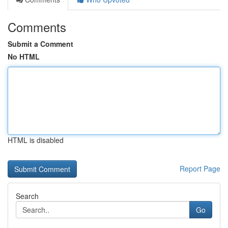
Comments
Submit a Comment
No HTML
HTML is disabled
Report Page
Search
Go