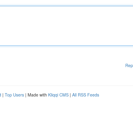
Rep
d
|
Top Users
| Made with
Kliqqi CMS
|
All RSS Feeds