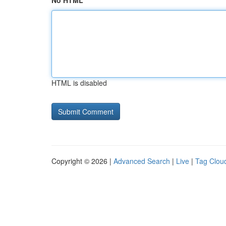
No HTML
HTML is disabled
Copyright © 2026 |
Advanced Search
|
Live
|
Tag Clou