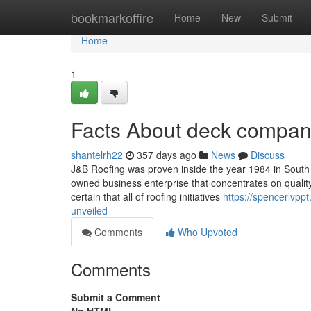
Home
bookmarkoffire
Home
New
Submit
Home
1
Facts About deck compa
shantelrh22
357 days ago
News
Discuss
J&B Roofing was proven inside the year 1984 in South 
owned business enterprise that concentrates on quali
certain that all of roofing initiatives
https://spencerlvp
unveiled
Comments
Who Upvoted
Comments
Submit a Comment