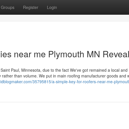
Groups
Register
Login
nies near me Plymouth MN Revea
Saint Paul, Minnesota, due to the fact We've got remained a local and 
ty rather than volume. We put in main roofing manufacturer goods and
pt.idblogmaker.com/35795815/a-simple-key-for-roofers-near-me-plymou