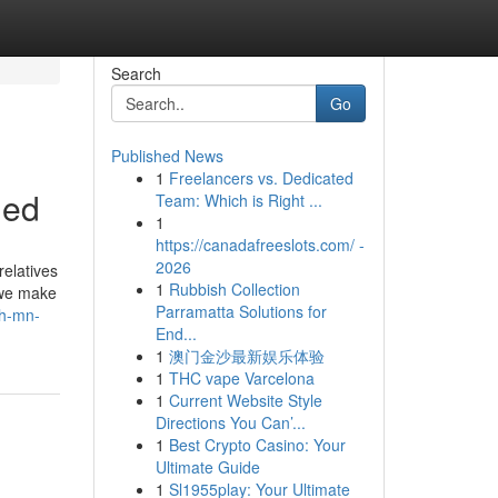
Search
Go
Published News
1
Freelancers vs. Dedicated
led
Team: Which is Right ...
1
https://canadafreeslots.com/ -
2026
relatives
1
Rubbish Collection
 we make
Parramatta Solutions for
th-mn-
End...
1
澳门金沙最新娱乐体验
1
THC vape Varcelona
1
Current Website Style
Directions You Can’...
1
Best Crypto Casino: Your
Ultimate Guide
1
Sl1955play: Your Ultimate