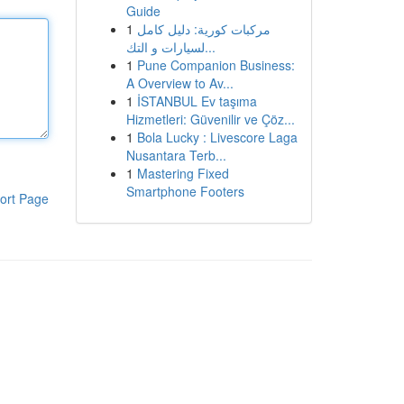
Guide
1
مركبات كورية: دليل كامل
لسيارات و التك...
1
Pune Companion Business:
A Overview to Av...
1
İSTANBUL Ev taşıma
Hizmetleri: Güvenilir ve Çöz...
1
Bola Lucky : Livescore Laga
Nusantara Terb...
1
Mastering Fixed
Smartphone Footers
ort Page