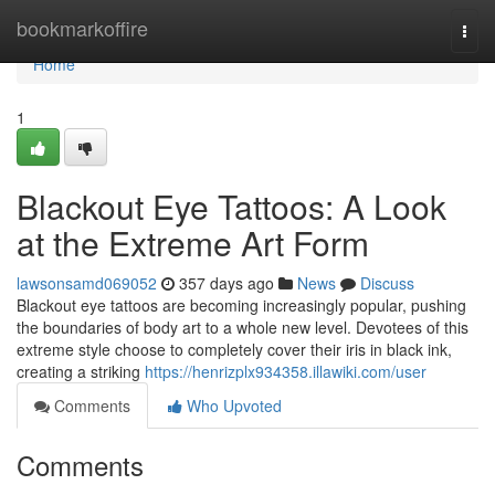
Home
bookmarkoffire
Togg
navi
Home
1
Blackout Eye Tattoos: A Look
at the Extreme Art Form
lawsonsamd069052
357 days ago
News
Discuss
Blackout eye tattoos are becoming increasingly popular, pushing
the boundaries of body art to a whole new level. Devotees of this
extreme style choose to completely cover their iris in black ink,
creating a striking
https://henrizplx934358.illawiki.com/user
Comments
Who Upvoted
Comments