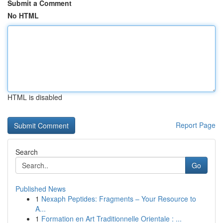
Submit a Comment
No HTML
HTML is disabled
Report Page
Search
Go
Published News
1
Nexaph Peptides: Fragments – Your Resource to
A...
1
Formation en Art Traditionnelle Orientale : ...