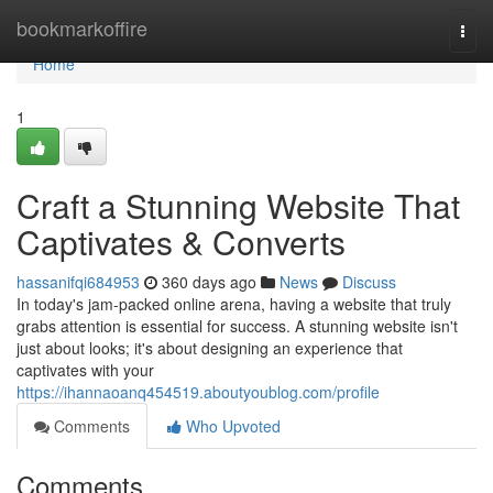
Home
bookmarkoffire
Togg
navi
Home
1
Craft a Stunning Website That
Captivates & Converts
hassanifqi684953
360 days ago
News
Discuss
In today's jam-packed online arena, having a website that truly
grabs attention is essential for success. A stunning website isn't
just about looks; it's about designing an experience that
captivates with your
https://ihannaoanq454519.aboutyoublog.com/profile
Comments
Who Upvoted
Comments