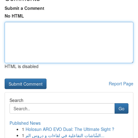
Submit a Comment
No HTML
HTML is disabled
Report Page
Search
Go
Published News
1
Holosun ARO EVO Dual: The Ultimate Sight ?
1
الشّاشات التفاعلية في لقاءات و دروس الم...