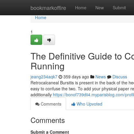
Home
bookmarkoffire
Home
New
Submit
Home
1
The Definitive Guide to C
Running
jeang234aqk7
359 days ago
News
Discuss
Retrocalcaneal Bursitis is present in the back of the he
easy to confuse the two. To add your physical paper rec
additionally
https://bonof739dii4.myparisblog.com/profi
Comments
Who Upvoted
Comments
Submit a Comment