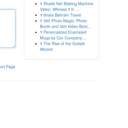
1
Shade Net Making Machine
Video: Witness it in ...
1
dnata Bahrain Travel
1
360 Photo Magic: Photo
Booth and 360 Video Boot...
1
Personalized Enameled
Mugs by Our Company:...
1
The Rise of the Goliath
Wizard
ort Page