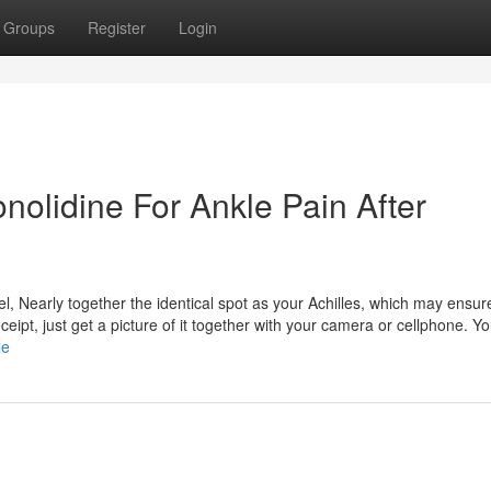
Groups
Register
Login
onolidine For Ankle Pain After
el, Nearly together the identical spot as your Achilles, which may ensure 
eipt, just get a picture of it together with your camera or cellphone. 
le