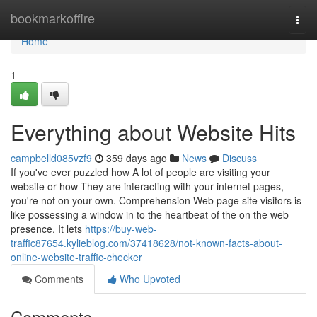
Home
bookmarkoffire
Togg
navi
Home
1
Everything about Website Hits
campbelld085vzf9
359 days ago
News
Discuss
If you've ever puzzled how A lot of people are visiting your
website or how They are interacting with your internet pages,
you're not on your own. Comprehension Web page site visitors is
like possessing a window in to the heartbeat of the on the web
presence. It lets
https://buy-web-
traffic87654.kylieblog.com/37418628/not-known-facts-about-
online-website-traffic-checker
Comments
Who Upvoted
Comments