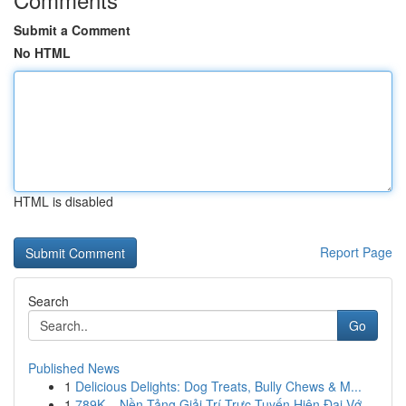
Submit a Comment
No HTML
HTML is disabled
Report Page
Search
Go
Published News
1
Delicious Delights: Dog Treats, Bully Chews & M...
1
789K – Nền Tảng Giải Trí Trực Tuyến Hiện Đại Vớ...