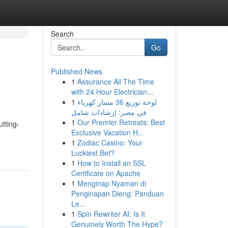
Search
Go
Published News
1
Assurance All The Time
with 24 Hour Electrician...
1
لوحة توزيع 36 مسار كهرباء
في مصر: إرشادات شامل
1
Our Premier Retreats: Best
utting-
Exclusive Vacation H...
1
Zodiac Casino: Your
Luckiest Bet?
1
How to Install an SSL
Certificate on Apache
1
Menginap Nyaman di
Penginapan Dieng: Panduan
Le...
1
Spin Rewriter AI: Is It
Genuinely Worth The Hype?