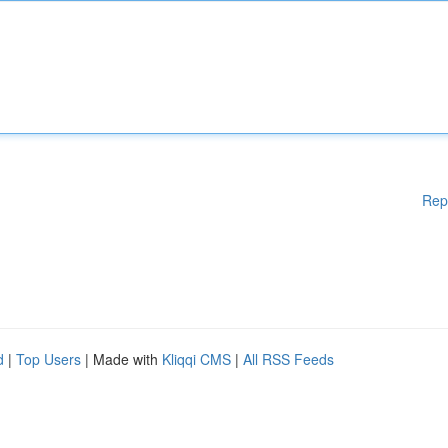
Rep
d
|
Top Users
| Made with
Kliqqi CMS
|
All RSS Feeds