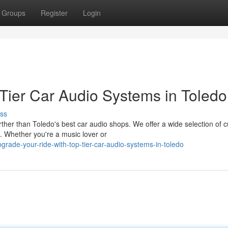
Groups
Register
Login
-Tier Car Audio Systems in Toledo
ss
ther than Toledo's best car audio shops. We offer a wide selection of c
. Whether you're a music lover or
ade-your-ride-with-top-tier-car-audio-systems-in-toledo