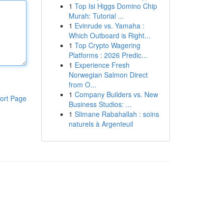
1
Top Isi Higgs Domino Chip
Murah: Tutorial ...
1
Evinrude vs. Yamaha :
Which Outboard is Right...
1
Top Crypto Wagering
Platforms : 2026 Predic...
1
Experience Fresh
Norwegian Salmon Direct
from O...
1
Company Builders vs. New
ort Page
Business Studios: ...
1
Slimane Rabahallah : soins
naturels à Argenteuil