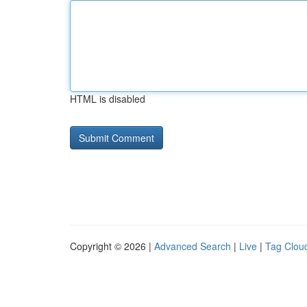
HTML is disabled
Copyright © 2026 |
Advanced Search
|
Live
|
Tag Clou