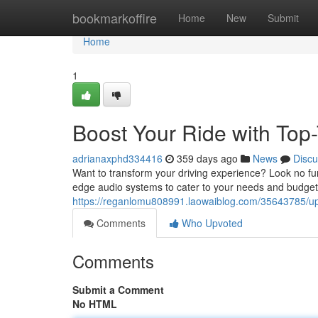
Home
bookmarkoffire
Home
New
Submit
Home
1
Boost Your Ride with Top
adrianaxphd334416
359 days ago
News
Discu
Want to transform your driving experience? Look no fur
edge audio systems to cater to your needs and budget
https://reganlomu808991.laowaiblog.com/35643785/upgr
Comments
Who Upvoted
Comments
Submit a Comment
No HTML