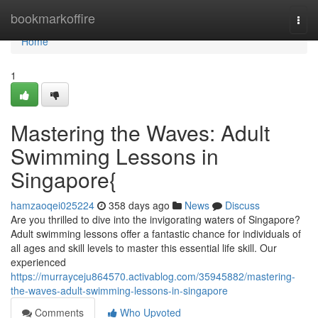
Home
bookmarkoffire
Togg
navi
Home
1
Mastering the Waves: Adult
Swimming Lessons in
Singapore{
hamzaoqei025224
358 days ago
News
Discuss
Are you thrilled to dive into the invigorating waters of Singapore?
Adult swimming lessons offer a fantastic chance for individuals of
all ages and skill levels to master this essential life skill. Our
experienced
https://murrayceju864570.activablog.com/35945882/mastering-
the-waves-adult-swimming-lessons-in-singapore
Comments
Who Upvoted