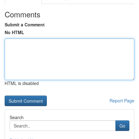
Comments
Submit a Comment
No HTML
HTML is disabled
Report Page
Search
Go