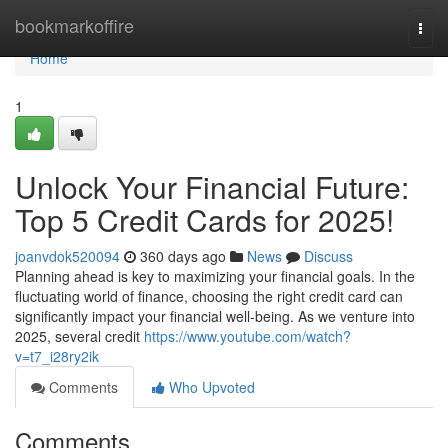
Home
bookmarkoffire
Togg
navi
Home
1
Unlock Your Financial Future:
Top 5 Credit Cards for 2025!
joanvdok520094
360 days ago
News
Discuss
Planning ahead is key to maximizing your financial goals. In the
fluctuating world of finance, choosing the right credit card can
significantly impact your financial well-being. As we venture into
2025, several credit
https://www.youtube.com/watch?
v=t7_i28ry2ik
Comments
Who Upvoted
Comments