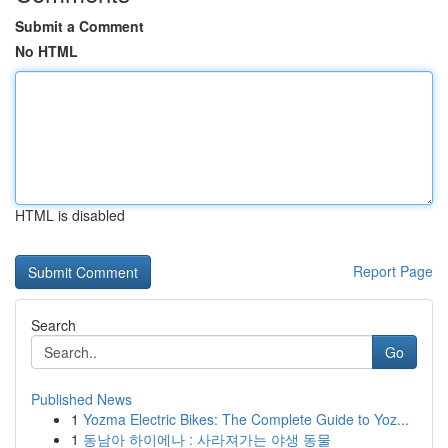
Submit a Comment
No HTML
HTML is disabled
Report Page
Search
Go
Published News
1
Yozma Electric Bikes: The Complete Guide to Yoz...
1
동남아 하이에나 : 사라져가는 야생 동물