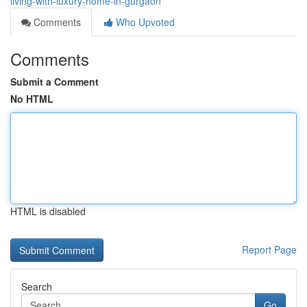
living-with-luxury-home-in-gurgaon
Comments
Who Upvoted
Comments
Submit a Comment
No HTML
HTML is disabled
Report Page
Search
Go