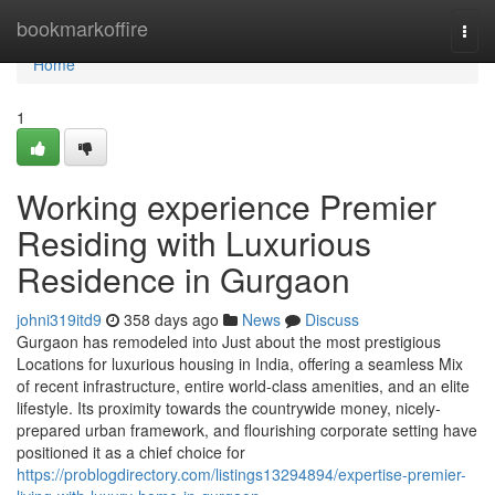
Home
bookmarkoffire
Togg
navi
Home
1
Working experience Premier
Residing with Luxurious
Residence in Gurgaon
johni319itd9
358 days ago
News
Discuss
Gurgaon has remodeled into Just about the most prestigious
Locations for luxurious housing in India, offering a seamless Mix
of recent infrastructure, entire world-class amenities, and an elite
lifestyle. Its proximity towards the countrywide money, nicely-
prepared urban framework, and flourishing corporate setting have
positioned it as a chief choice for
https://problogdirectory.com/listings13294894/expertise-premier-