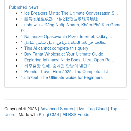
Published News
1
Ice Breakers Mints: The Ultimate Conversation S...
1
靓号地址生成器：轻松获取波场靓号地址
1
nohuwin – Đăng Nhập Nhanh, Khám Phá Kho Game
Đ...
1
Najtańsze Opakowania Przez Internet: Odkryj...
1
معالجة خزانات المياه بالرياض: دليل شامل شامل
1
This AI cannot complete this query .
1
Buy Fanta Wholesale: Your Ultimate Guide
1
Exploring Intimacy: Nitric Boost Ultra, Open Re...
1
제주출장 연애, 숨겨진 만남의 발단?
1
Premier Travel Firm 2025: The Complete List
1
ufa7bet: The Ultimate Guide for Beginners
Copyright © 2026 |
Advanced Search
|
Live
|
Tag Cloud
|
Top
Users
| Made with
Kliqqi CMS
|
All RSS Feeds