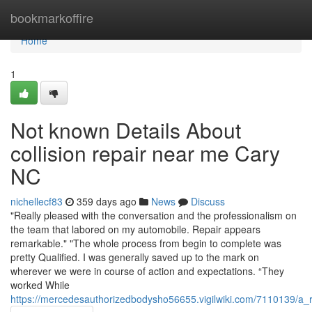
Home
bookmarkoffire
Home
1
Not known Details About
collision repair near me Cary
NC
nichellecf83
359 days ago
News
Discuss
"Really pleased with the conversation and the professionalism on
the team that labored on my automobile. Repair appears
remarkable." "The whole process from begin to complete was
pretty Qualified. I was generally saved up to the mark on
wherever we were in course of action and expectations. “They
worked While
https://mercedesauthorizedbodysho56655.vigilwiki.com/7110139/a