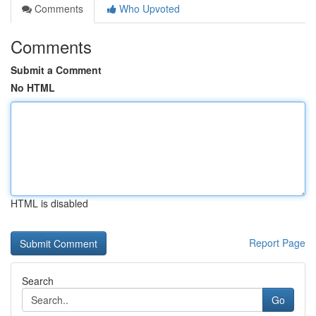
Comments
Who Upvoted
Comments
Submit a Comment
No HTML
HTML is disabled
Report Page
Search
Go