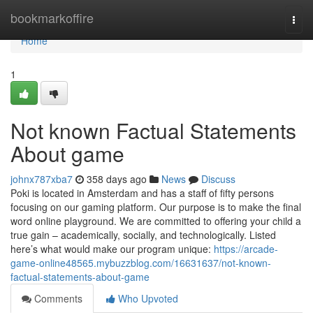
Home
bookmarkoffire
Togg
navi
Home
1
Not known Factual Statements
About game
johnx787xba7
358 days ago
News
Discuss
Poki is located in Amsterdam and has a staff of fifty persons
focusing on our gaming platform. Our purpose is to make the final
word online playground. We are committed to offering your child a
true gain – academically, socially, and technologically. Listed
here’s what would make our program unique:
https://arcade-
game-online48565.mybuzzblog.com/16631637/not-known-
factual-statements-about-game
Comments
Who Upvoted