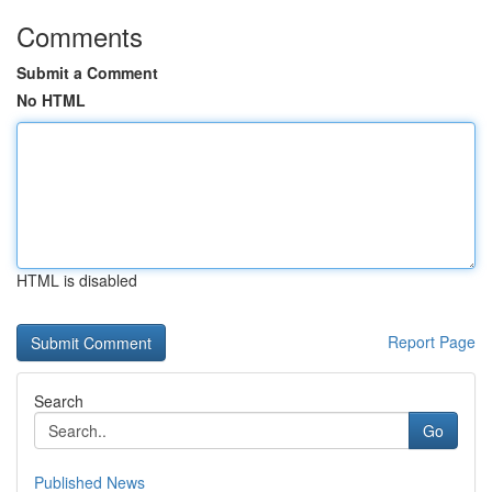
Comments
Submit a Comment
No HTML
HTML is disabled
Report Page
Search
Go
Published News