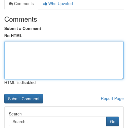
Comments
Who Upvoted
Comments
Submit a Comment
No HTML
HTML is disabled
Report Page
Search
Go