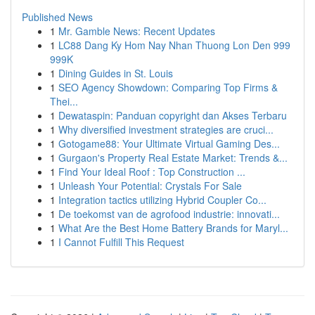
Published News
1
Mr. Gamble News: Recent Updates
1
LC88 Dang Ky Hom Nay Nhan Thuong Lon Den 999
999K
1
Dining Guides in St. Louis
1
SEO Agency Showdown: Comparing Top Firms &
Thei...
1
Dewataspin: Panduan copyright dan Akses Terbaru
1
Why diversified investment strategies are cruci...
1
Gotogame88: Your Ultimate Virtual Gaming Des...
1
Gurgaon's Property Real Estate Market: Trends &...
1
Find Your Ideal Roof : Top Construction ...
1
Unleash Your Potential: Crystals For Sale
1
Integration tactics utilizing Hybrid Coupler Co...
1
De toekomst van de agrofood industrie: innovati...
1
What Are the Best Home Battery Brands for Maryl...
1
I Cannot Fulfill This Request