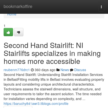
Home
bookmarkoffire
Togg
navi
Home
1
Second Hand Stairlift: NI
Stairlifts specializes in making
homes more accessible
reubenm776drc1
360 days ago
News
Discuss
Second Hand Stairlift: Understanding Stairlift Installation Services
in BelfastFitting mobility lifts in Belfast involves evaluating property
layouts and considering unique architectural characteristics.
Technicians assess the stairwell dimensions, wall structure, and
user requirements to tailor the ascent solution. The time needed
for installation varies depending on complexity, and ...
https://baruchy841awr3.ttblogs.com/profile