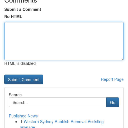
Submit a Comment
No HTML
HTML is disabled
Report Page
Search
Go
Published News
1
Western Sydney Rubbish Removal Assisting
Manage...