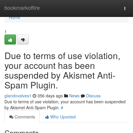
Home
bookmarkoffire
Togg
navi
Home
1
Due to terms of use violation,
your account has been
suspended by Akismet Anti-
Spam Plugin.
glandovalves1
356 days ago
News
Discuss
Due to terms of use violation, your account has been suspended
by Akismet Anti-Spam Plugin.
#
Comments
Who Upvoted
Comments