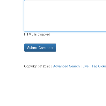
HTML is disabled
Copyright © 2026 |
Advanced Search
|
Live
|
Tag Clou