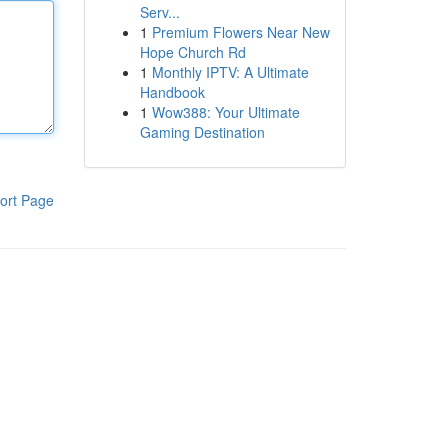
Serv...
1
Premium Flowers Near New
Hope Church Rd
1
Monthly IPTV: A Ultimate
Handbook
1
Wow388: Your Ultimate
Gaming Destination
ort Page