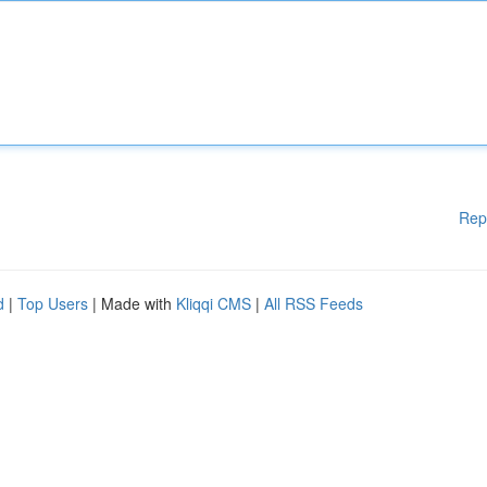
Rep
d
|
Top Users
| Made with
Kliqqi CMS
|
All RSS Feeds