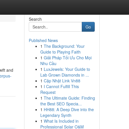
Search
Go
Published News
1
The Background: Your
Guide to Playing Faith
1
Giải Pháp Tối Ưu Cho Mọi
Nhu Cầu
1
LuxJewels: Your Guide to
wift and
Lab Grown Diamonds in ...
orpus-
1
Cập Nhật Link Vn88
1
I Cannot Fulfill This
Request
1
The Ultimate Guide: Finding
the Best SEO Specia...
1
HH88: A Deep Dive into the
Legendary Synth
1
What Is Included in
Professional Solar O&M