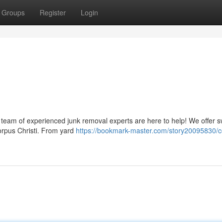
Groups
Register
Login
r team of experienced junk removal experts are here to help! We offer s
Corpus Christi. From yard
https://bookmark-master.com/story20095830/c