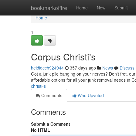
Home
bookmarkoffire
Home
New
Submit
Home
1
Corpus Christi's
heididcch924944
357 days ago
News
Discuss
Got a junk pile banging on your nerves? Don't fret, ou
affordable options for all your junk removal needs in 
christi-s
Comments
Who Upvoted
Comments
Submit a Comment
No HTML